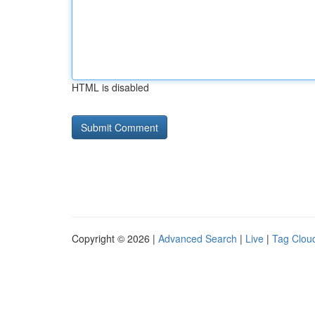
HTML is disabled
Copyright © 2026 |
Advanced Search
|
Live
|
Tag Clou