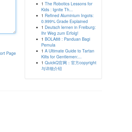
1
The Robotics Lessons for
Kids : Ignite Th...
1
Refined Aluminium Ingots:
0.999% Grade Explained
1
Deutsch lernen in Freiburg:
Ihr Weg zum Erfolg!
1
BOLA88 : Panduan Bagi
Pemula
1
A Ultimate Guide to Tartan
ort Page
Kilts for Gentlemen:...
1
QuickQ官网：官方copyright
与详细介绍