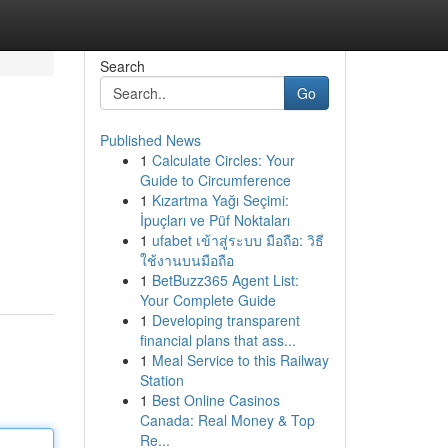
Search
Go
Published News
1
Calculate Circles: Your
Guide to Circumference
1
Kızartma Yağı Seçimi:
İpuçları ve Püf Noktaları
1
ufabet เข้าสู่ระบบ มือถือ: วิธี
ใช้งานบนมือถือ
1
BetBuzz365 Agent List:
Your Complete Guide
1
Developing transparent
financial plans that ass...
1
Meal Service to this Railway
Station
1
Best Online Casinos
Canada: Real Money & Top
Re...