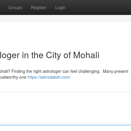
Groups
Register
Login
oger in the City of Mohali
hali? Finding the right astrologer can feel challenging . Many present
trustworthy one
https://astrodaksh.com/