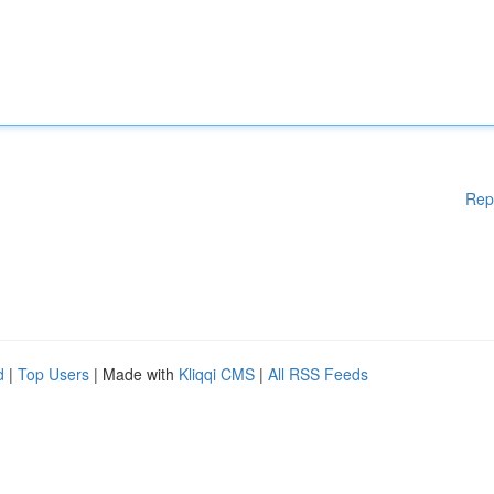
Rep
d
|
Top Users
| Made with
Kliqqi CMS
|
All RSS Feeds