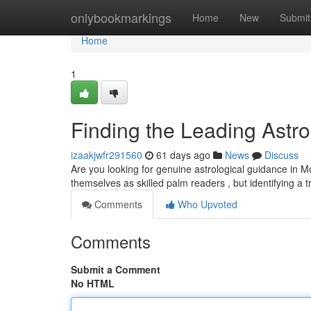
Home
onlybookmarkings
Home
New
Submit
Home
1
Finding the Leading Astrol
izaakjwfr291560
61 days ago
News
Discuss
Are you looking for genuine astrological guidance in Mo
themselves as skilled palm readers , but identifying a 
Comments
Who Upvoted
Comments
Submit a Comment
No HTML