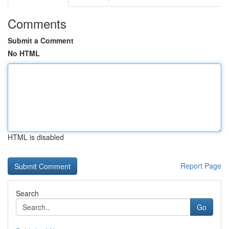
Comments
Submit a Comment
No HTML
HTML is disabled
Report Page
Search
Go