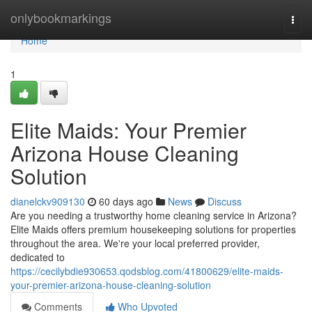
Home
onlybookmarkings
Togg
navi
Home
1
Elite Maids: Your Premier
Arizona House Cleaning
Solution
dianelckv909130
60 days ago
News
Discuss
Are you needing a trustworthy home cleaning service in Arizona?
Elite Maids offers premium housekeeping solutions for properties
throughout the area. We're your local preferred provider,
dedicated to
https://cecilybdie930653.qodsblog.com/41800629/elite-maids-
your-premier-arizona-house-cleaning-solution
Comments
Who Upvoted