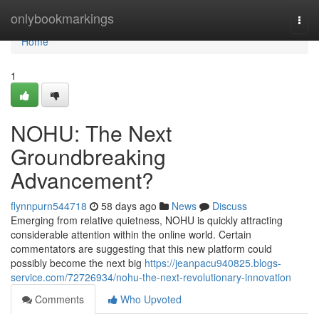
Home
onlybookmarkings
Togg
navi
Home
1
NOHU: The Next
Groundbreaking
Advancement?
flynnpurn544718
58 days ago
News
Discuss
Emerging from relative quietness, NOHU is quickly attracting
considerable attention within the online world. Certain
commentators are suggesting that this new platform could
possibly become the next big
https://jeanpacu940825.blogs-
service.com/72726934/nohu-the-next-revolutionary-innovation
Comments
Who Upvoted