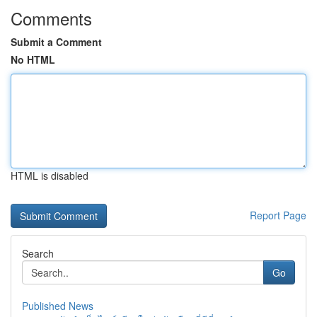
Comments
Submit a Comment
No HTML
HTML is disabled
Report Page
Search
Go
Published News