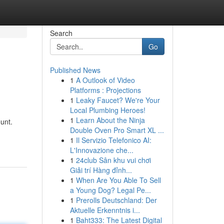
Search
Go
Published News
1
A Outlook of Video
Platforms : Projections
1
Leaky Faucet? We're Your
Local Plumbing Heroes!
1
Learn About the Ninja
unt.
Double Oven Pro Smart XL ...
1
Il Servizio Telefonico AI:
L'Innovazione che...
1
24club Sân khu vui chơi
Giải trí Hàng đỉnh...
1
When Are You Able To Sell
a Young Dog? Legal Pe...
1
Prerolls Deutschland: Der
Aktuelle Erkenntnis i...
1
Baht333: The Latest Digital