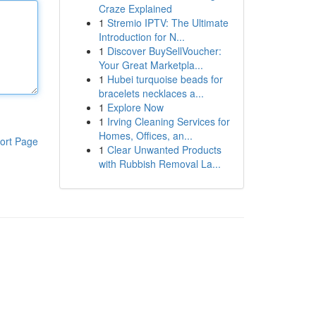
Craze Explained
1
Stremio IPTV: The Ultimate
Introduction for N...
1
Discover BuySellVoucher:
Your Great Marketpla...
1
Hubei turquoise beads for
bracelets necklaces a...
1
Explore Now
1
Irving Cleaning Services for
Homes, Offices, an...
ort Page
1
Clear Unwanted Products
with Rubbish Removal La...