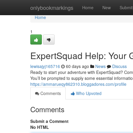
Home
onlybookmarkings
Home
New
Submit
Home
1
ExpertSquad Help: Your G
lewisajyj165716
60 days ago
News
Discuss
Ready to start your adventure with ExpertSquad? Comm
You’ll be prompted to supply some essential informatio
https://ammarueqy862310.bloggadores.com/profile
Comments
Who Upvoted
Comments
Submit a Comment
No HTML