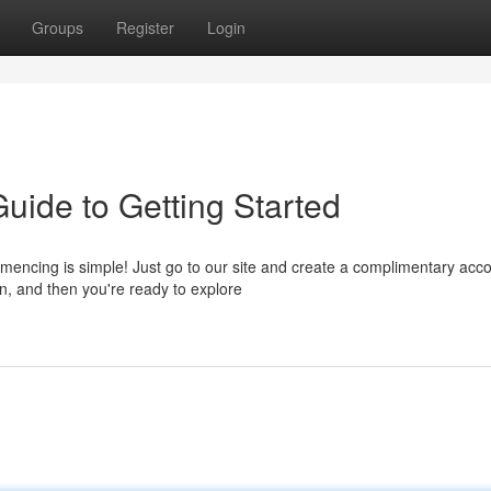
Groups
Register
Login
uide to Getting Started
encing is simple! Just go to our site and create a complimentary acco
n, and then you're ready to explore