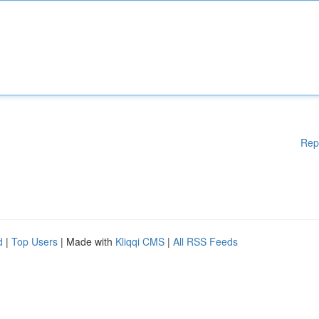
Rep
d
|
Top Users
| Made with
Kliqqi CMS
|
All RSS Feeds