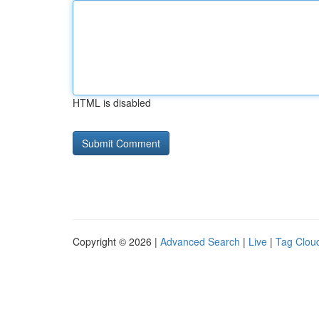
HTML is disabled
Copyright © 2026 |
Advanced Search
|
Live
|
Tag Clou