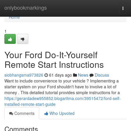
Home
onlybookmarkings
Togg
navi
Home
1
Your Ford Do-It-Yourself
Remote Start Instructions
siobhangsma973826
61 days ago
News
Discuss
Want to include convenience to your vehicle ? Implementing a
starter system on your Ford shouldn't have to involve a lot of
money . This detailed tutorial provides simple instructions for a
https://gerardadew955852.blogaritma.com/39515472/ford-self-
installed-remote-start-guide
Comments
Who Upvoted
Comments