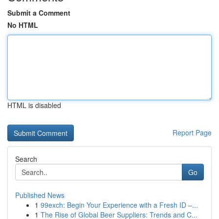
Submit a Comment
No HTML
HTML is disabled
Report Page
Search
Go
Published News
1
99exch: Begin Your Experience with a Fresh ID –...
1
The Rise of Global Beer Suppliers: Trends and C...