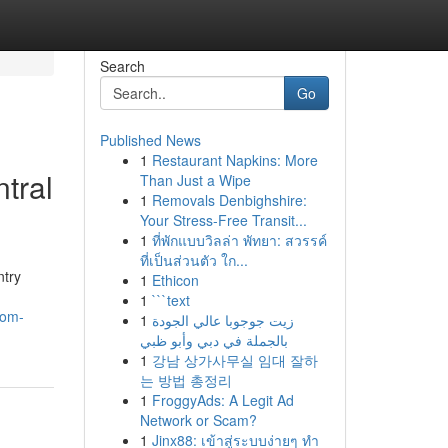
Search
Go
Published News
1
Restaurant Napkins: More
tral
Than Just a Wipe
1
Removals Denbighshire:
Your Stress-Free Transit...
1
ที่พักแบบวิลล่า พัทยา: สวรรค์
ที่เป็นส่วนตัว ใก...
ntry
1
Ethicon
1
```text
rom-
1
زيت جوجوبا عالي الجودة
بالجملة في دبي وأبو ظبي
1
강남 상가사무실 임대 잘하
는 방법 총정리
1
FroggyAds: A Legit Ad
Network or Scam?
1
Jinx88: เข้าสู่ระบบง่ายๆ ทำ