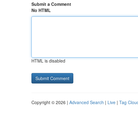
Submit a Comment
No HTML
HTML is disabled
Copyright © 2026 |
Advanced Search
|
Live
|
Tag Clou