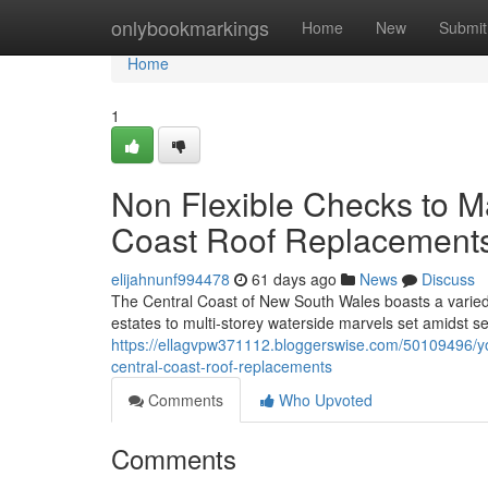
Home
onlybookmarkings
Home
New
Submit
Home
1
Non Flexible Checks to M
Coast Roof Replacemen
elijahnunf994478
61 days ago
News
Discuss
The Central Coast of New South Wales boasts a varie
estates to multi‑storey waterside marvels set amidst s
https://ellagvpw371112.bloggerswise.com/50109496/yo
central-coast-roof-replacements
Comments
Who Upvoted
Comments