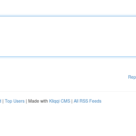
Rep
d
|
Top Users
| Made with
Kliqqi CMS
|
All RSS Feeds