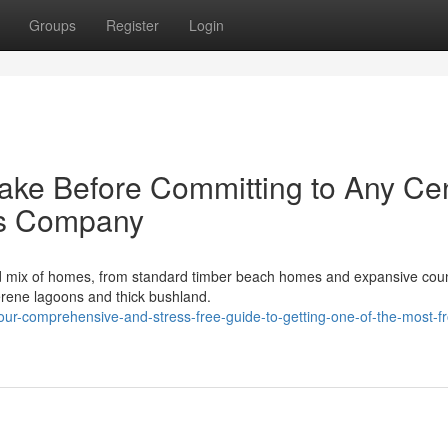
Groups
Register
Login
ake Before Committing to Any Cen
ts Company
d mix of homes, from standard timber beach homes and expansive cou
erene lagoons and thick bushland.
ur-comprehensive-and-stress-free-guide-to-getting-one-of-the-most-f