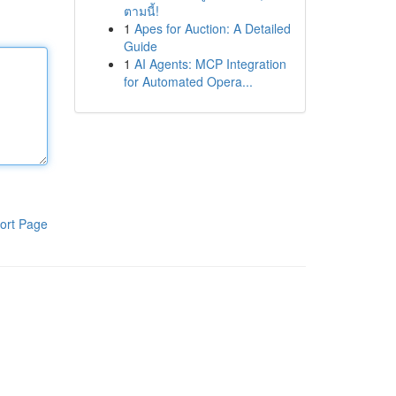
ตามนี้!
1
Apes for Auction: A Detailed
Guide
1
AI Agents: MCP Integration
for Automated Opera...
ort Page