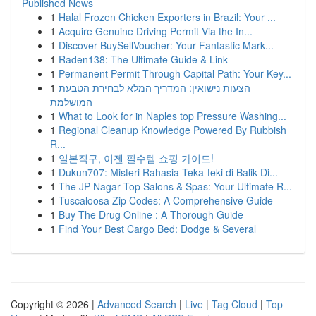
Published News
1
Halal Frozen Chicken Exporters in Brazil: Your ...
1
Acquire Genuine Driving Permit Via the In...
1
Discover BuySellVoucher: Your Fantastic Mark...
1
Raden138: The Ultimate Guide & Link
1
Permanent Permit Through Capital Path: Your Key...
1
הצעות נישואין: המדריך המלא לבחירת הטבעת
המושלמת
1
What to Look for in Naples top Pressure Washing...
1
Regional Cleanup Knowledge Powered By Rubbish
R...
1
일본직구, 이젠 필수템 쇼핑 가이드!
1
Dukun707: Misteri Rahasia Teka-teki di Balik Di...
1
The JP Nagar Top Salons & Spas: Your Ultimate R...
1
Tuscaloosa Zip Codes: A Comprehensive Guide
1
Buy The Drug Online : A Thorough Guide
1
Find Your Best Cargo Bed: Dodge & Several
Copyright © 2026 |
Advanced Search
|
Live
|
Tag Cloud
|
Top