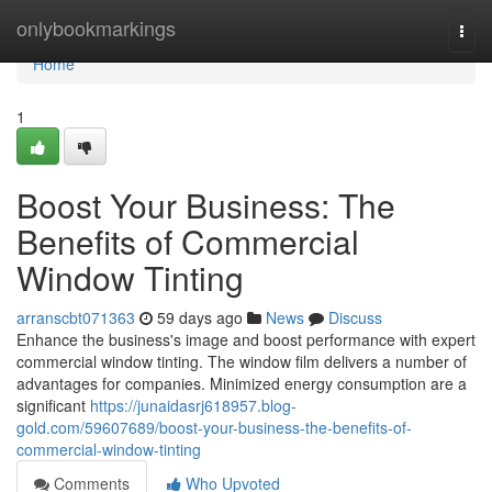
Home
onlybookmarkings
Togg
navi
Home
1
Boost Your Business: The
Benefits of Commercial
Window Tinting
arranscbt071363
59 days ago
News
Discuss
Enhance the business's image and boost performance with expert
commercial window tinting. The window film delivers a number of
advantages for companies. Minimized energy consumption are a
significant
https://junaidasrj618957.blog-
gold.com/59607689/boost-your-business-the-benefits-of-
commercial-window-tinting
Comments
Who Upvoted