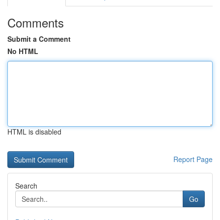
Comments
Submit a Comment
No HTML
HTML is disabled
Report Page
Search
Go