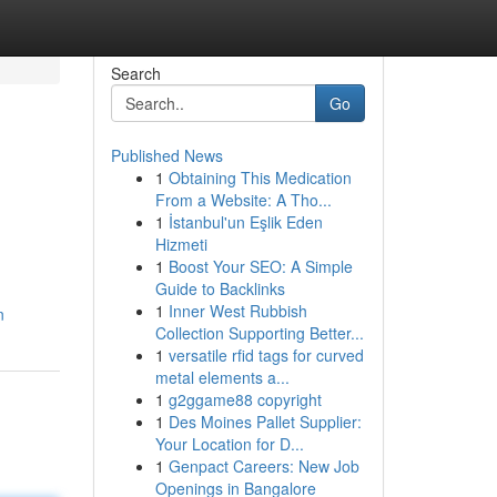
Search
Go
Published News
1
Obtaining This Medication
From a Website: A Tho...
1
İstanbul'un Eşlik Eden
Hizmeti
1
Boost Your SEO: A Simple
Guide to Backlinks
1
Inner West Rubbish
n
Collection Supporting Better...
1
versatile rfid tags for curved
metal elements a...
1
g2ggame88 copyright
1
Des Moines Pallet Supplier:
Your Location for D...
1
Genpact Careers: New Job
Openings in Bangalore