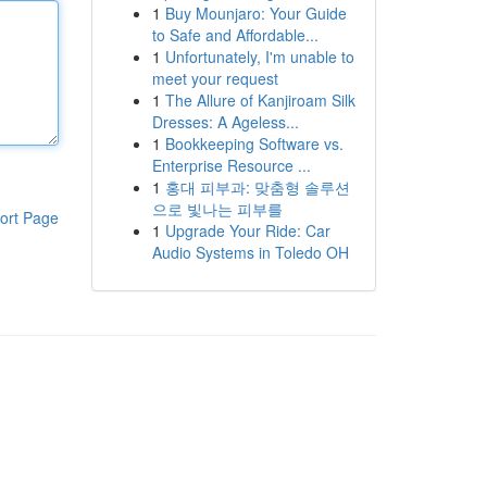
1
Buy Mounjaro: Your Guide
to Safe and Affordable...
1
Unfortunately, I'm unable to
meet your request
1
The Allure of Kanjiroam Silk
Dresses: A Ageless...
1
Bookkeeping Software vs.
Enterprise Resource ...
1
홍대 피부과: 맞춤형 솔루션
으로 빛나는 피부를
ort Page
1
Upgrade Your Ride: Car
Audio Systems in Toledo OH