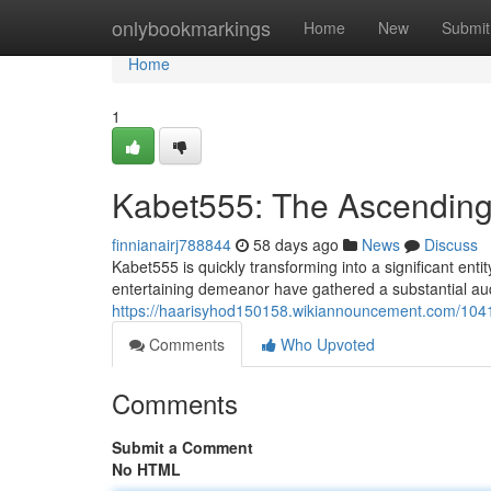
Home
onlybookmarkings
Home
New
Submit
Home
1
Kabet555: The Ascending 
finnianairj788844
58 days ago
News
Discuss
Kabet555 is quickly transforming into a significant entit
entertaining demeanor have gathered a substantial au
https://haarisyhod150158.wikiannouncement.com/104
Comments
Who Upvoted
Comments
Submit a Comment
No HTML