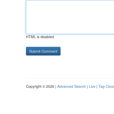
HTML is disabled
Copyright © 2026 |
Advanced Search
|
Live
|
Tag Clou