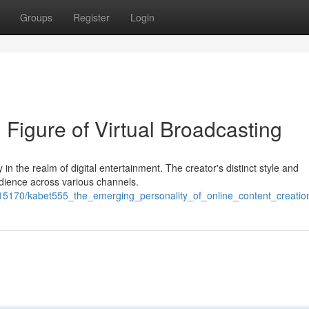
Groups
Register
Login
Figure of Virtual Broadcasting
y in the realm of digital entertainment. The creator's distinct style and
dience across various channels.
15170/kabet555_the_emerging_personality_of_online_content_creatio