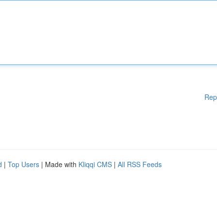
Rep
d
|
Top Users
| Made with
Kliqqi CMS
|
All RSS Feeds