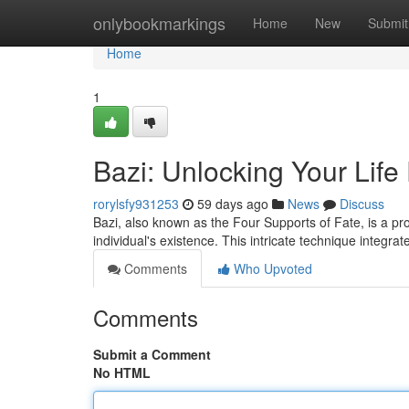
Home
onlybookmarkings
Home
New
Submit
Home
1
Bazi: Unlocking Your Life
rorylsfy931253
59 days ago
News
Discuss
Bazi, also known as the Four Supports of Fate, is a pro
individual's existence. This intricate technique integra
Comments
Who Upvoted
Comments
Submit a Comment
No HTML