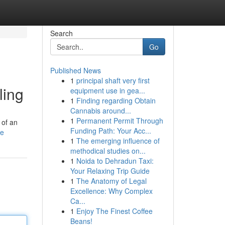
Search
Go
Published News
1
principal shaft very first
ling
equipment use in gea...
1
Finding regarding Obtain
Cannabis around...
1
Permanent Permit Through
 of an
Funding Path: Your Acc...
le
1
The emerging influence of
methodical studies on...
1
Noida to Dehradun Taxi:
Your Relaxing Trip Guide
1
The Anatomy of Legal
Excellence: Why Complex
Ca...
1
Enjoy The Finest Coffee
Beans!