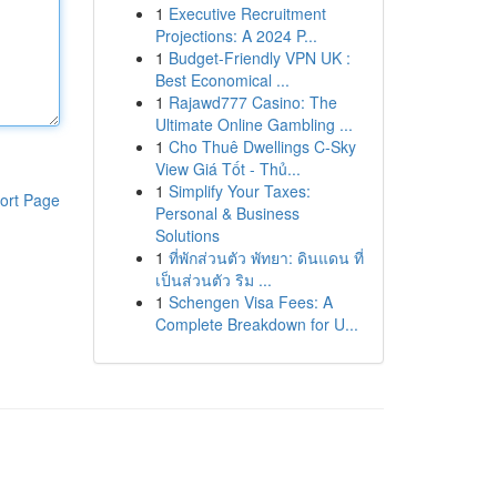
1
Executive Recruitment
Projections: A 2024 P...
1
Budget-Friendly VPN UK :
Best Economical ...
1
Rajawd777 Casino: The
Ultimate Online Gambling ...
1
Cho Thuê Dwellings C-Sky
View Giá Tốt - Thủ...
1
Simplify Your Taxes:
ort Page
Personal & Business
Solutions
1
ที่พักส่วนตัว พัทยา: ดินแดน ที่
เป็นส่วนตัว ริม ...
1
Schengen Visa Fees: A
Complete Breakdown for U...