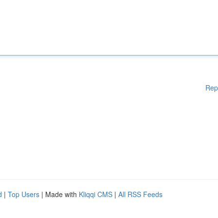
Rep
d
|
Top Users
| Made with
Kliqqi CMS
|
All RSS Feeds