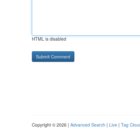
HTML is disabled
Copyright © 2026 |
Advanced Search
|
Live
|
Tag Clou