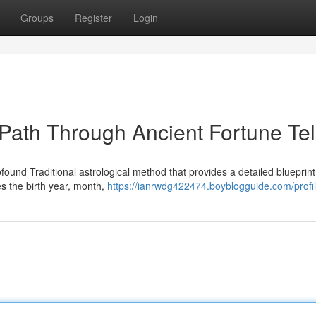
Groups
Register
Login
 Path Through Ancient Fortune Tel
found Traditional astrological method that provides a detailed blueprint
tes the birth year, month,
https://ianrwdg422474.boyblogguide.com/profi