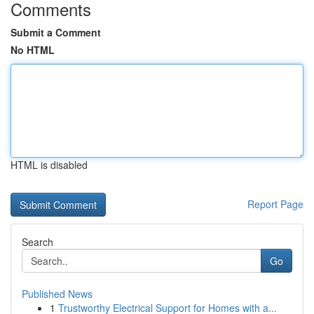
Comments
Submit a Comment
No HTML
HTML is disabled
Report Page
Search
Go
Published News
1
Trustworthy Electrical Support for Homes with a...