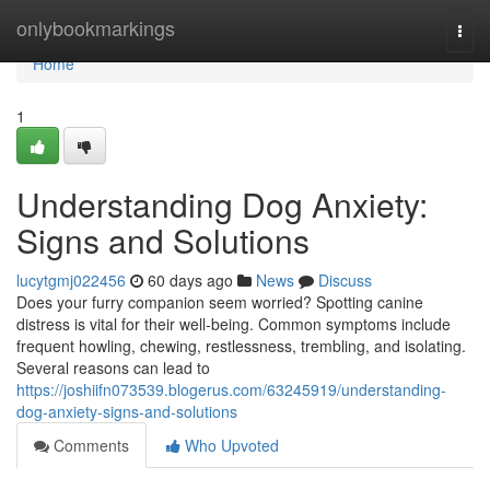
Home
onlybookmarkings
Togg
navi
Home
1
Understanding Dog Anxiety:
Signs and Solutions
lucytgmj022456
60 days ago
News
Discuss
Does your furry companion seem worried? Spotting canine
distress is vital for their well-being. Common symptoms include
frequent howling, chewing, restlessness, trembling, and isolating.
Several reasons can lead to
https://joshiifn073539.blogerus.com/63245919/understanding-
dog-anxiety-signs-and-solutions
Comments
Who Upvoted