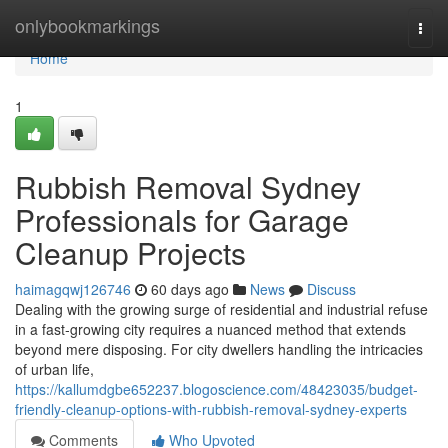
Home
onlybookmarkings
Togg
navi
Home
1
Rubbish Removal Sydney
Professionals for Garage
Cleanup Projects
haimagqwj126746
60 days ago
News
Discuss
Dealing with the growing surge of residential and industrial refuse
in a fast‑growing city requires a nuanced method that extends
beyond mere disposing. For city dwellers handling the intricacies
of urban life,
https://kallumdgbe652237.blogoscience.com/48423035/budget-
friendly-cleanup-options-with-rubbish-removal-sydney-experts
Comments
Who Upvoted