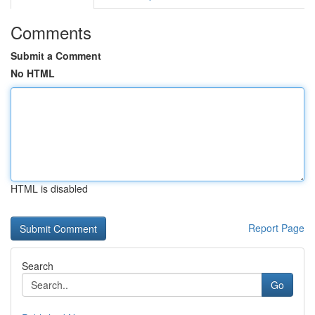
Comments
Submit a Comment
No HTML
HTML is disabled
Report Page
Search
Go