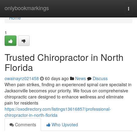
Home
onlybookmarkings
Togg
navi
Home
1
Trusted Chiropractor in North
Florida
owainayrz021458
60 days ago
News
Discuss
When pain strikes, finding an experienced spinal care specialist in
Jacksonville becomes your priority. We focus on comprehensive
chiropractic care designed to enhance wellness and eliminate
pain for residents
https://oxodirectory.com/listings13616857/professional-
chiropractor-in-north-florida
Comments
Who Upvoted