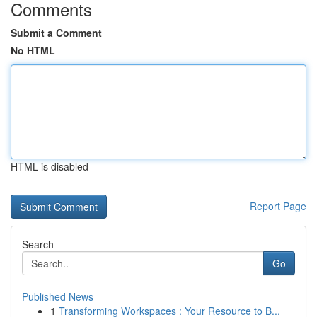
Comments
Submit a Comment
No HTML
HTML is disabled
Report Page
Search
Go
Published News
1
Transforming Workspaces : Your Resource to B...