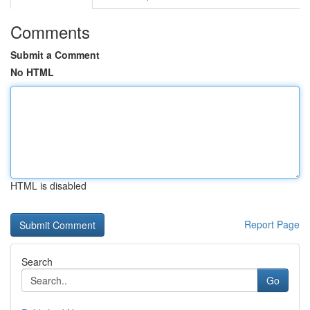
Comments
Submit a Comment
No HTML
HTML is disabled
Report Page
Search
Go