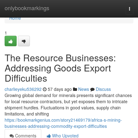
Home
onlybookmarkings
Togg
navi
Home
1
The Resource Businesses:
Addressing Goods Export
Difficulties
charlieyeku536292
57 days ago
News
Discuss
Growing global demand for minerals presents significant chances
for local resource contractors, but yet exposes them to intricate
shipment hurdles. Fluctuations in good values, supply chain
limitations, and shifting
https://bookmarkgenius.com/story21469179/africa-s-mining-
businesses-addressing-commodity-export-difficulties
Comments
Who Upvoted