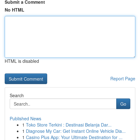
Submit a Comment
No HTML
HTML is disabled
Report Page
Search
Go
Published News
1
Toko Store Terkini : Destinasi Belanja Dar...
1
Diagnose My Car: Get Instant Online Vehicle Dia...
1
Casino Plus App: Your Ultimate Destination for ...