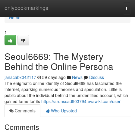
Home
onlybookmarkings
Togg
navi
Home
1
Seoul6669: The Mystery
Behind the Online Persona
janacabx042117
59 days ago
News
Discuss
The enigmatic online identity of Seoul6669 has fascinated the
internet, sparking numerous theories and speculation. Little is
public about the individual behind the unidentified account, which
gained fame for its
https://arunscad903794.evawiki.com/user
Comments
Who Upvoted
Comments