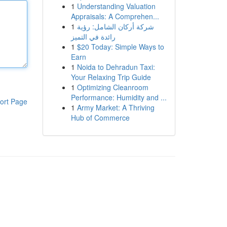
1
Understanding Valuation
Appraisals: A Comprehen...
1
شركة أركان الشامل: رؤية
رائدة في التميز
1
$20 Today: Simple Ways to
Earn
1
Noida to Dehradun Taxi:
Your Relaxing Trip Guide
1
Optimizing Cleanroom
Performance: Humidity and ...
ort Page
1
Army Market: A Thriving
Hub of Commerce