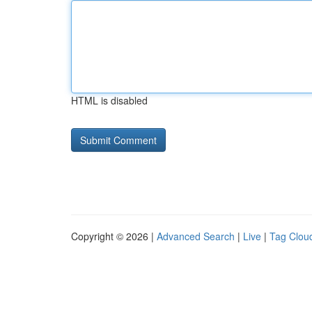
HTML is disabled
Copyright © 2026 |
Advanced Search
|
Live
|
Tag Clou