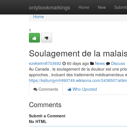
Home
onlybookmarkings
Home
New
Submit
Home
1
Soulagement de la malai
ezekielmifi703692
60 days ago
News
Discuss
Au Canada , le soulagement de la douleur est une priori
approches , incluant des traitements médicamenteux 
https://kallumjymh990749.wikisona.com/2438507/att
Comments
Who Upvoted
Comments
Submit a Comment
No HTML