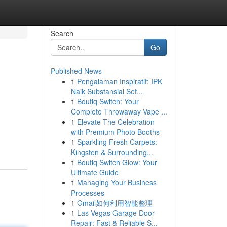
Search
Go
Published News
1
Pengalaman Inspiratif: IPK
Naik Substansial Set...
1
Boutiq Switch: Your
Complete Throwaway Vape ...
1
Elevate The Celebration
with Premium Photo Booths
1
Sparkling Fresh Carpets:
Kingston & Surrounding...
1
Boutiq Switch Glow: Your
Ultimate Guide
1
Managing Your Business
Processes
1
Gmail如何利用智能整理
1
Las Vegas Garage Door
Repair: Fast & Reliable S...