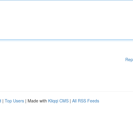
Rep
d
|
Top Users
| Made with
Kliqqi CMS
|
All RSS Feeds