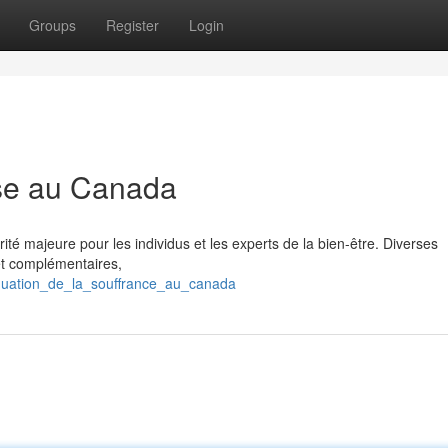
Groups
Register
Login
se au Canada
té majeure pour les individus et les experts de la bien-être. Diverses
et complémentaires,
énuation_de_la_souffrance_au_canada