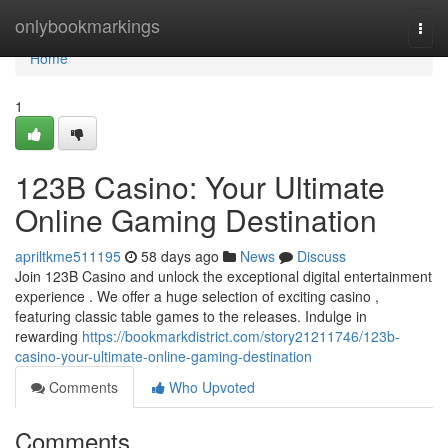
Home
onlybookmarkings
Togg
navi
Home
1
123B Casino: Your Ultimate
Online Gaming Destination
apriltkme511195
58 days ago
News
Discuss
Join 123B Casino and unlock the exceptional digital entertainment
experience . We offer a huge selection of exciting casino ,
featuring classic table games to the releases. Indulge in
rewarding
https://bookmarkdistrict.com/story21211746/123b-
casino-your-ultimate-online-gaming-destination
Comments
Who Upvoted
Comments