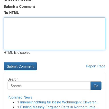
Submit a Comment
No HTML
HTML is disabled
Report Page
Search
Go
Published News
1
Inneneinrichtung für kleine Wohnungen: Cleverer...
1
Finding Massey Ferguson Parts in Northern Irela...