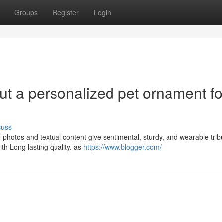
Groups
Register
Login
out a personalized pet ornament fo
cuss
d photos and textual content give sentimental, sturdy, and wearable trib
h Long lasting quality. as
https://www.blogger.com/