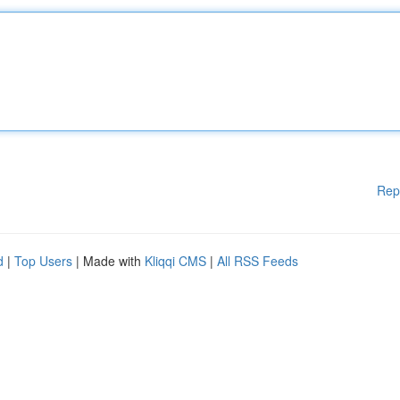
Rep
d
|
Top Users
| Made with
Kliqqi CMS
|
All RSS Feeds