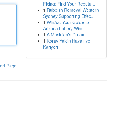
Fixing: Find Your Reputa...
1
Rubbish Removal Western
Sydney Supporting Effec...
1
WinAZ: Your Guide to
Arizona Lottery Wins
1
A Musician's Dream
1
Koray Yalçin Hayatı ve
Kariyeri
ort Page