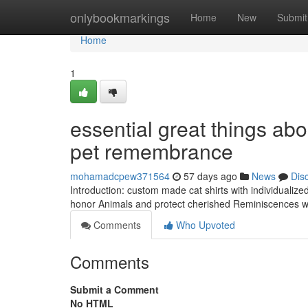
Home
onlybookmarkings
Home
New
Submit
Home
1
essential great things ab
pet remembrance
mohamadcpew371564
57 days ago
News
Dis
Introduction: custom made cat shirts with individualize
honor Animals and protect cherished Reminiscences wit
Comments
Who Upvoted
Comments
Submit a Comment
No HTML