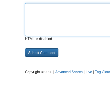
HTML is disabled
Copyright © 2026 |
Advanced Search
|
Live
|
Tag Clou