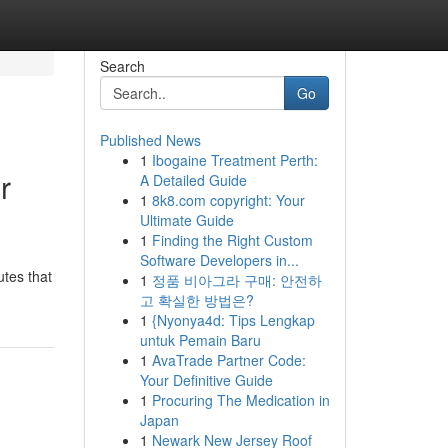
Search
Go
Published News
1
Ibogaine Treatment Perth:
r
A Detailed Guide
1
8k8.com copyright: Your
Ultimate Guide
1
Finding the Right Custom
Software Developers in...
utes that
1
정품 비아그라 구매: 안전하
고 확실한 방법은?
1
{Nyonya4d: Tips Lengkap
untuk Pemain Baru
1
AvaTrade Partner Code:
Your Definitive Guide
1
Procuring The Medication in
Japan
1
Newark New Jersey Roof