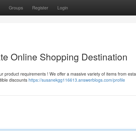
Groups
Register
Login
ate Online Shopping Destination
r product requirements ! We offer a massive variety of items from est
dible discounts
https://susanekgg116613.answerblogs.com/profile