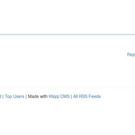
Rep
d
|
Top Users
| Made with
Kliqqi CMS
|
All RSS Feeds