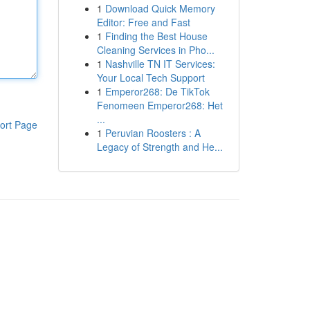
1
Download Quick Memory
Editor: Free and Fast
1
Finding the Best House
Cleaning Services in Pho...
1
Nashville TN IT Services:
Your Local Tech Support
1
Emperor268: De TikTok
Fenomeen Emperor268: Het
...
ort Page
1
Peruvian Roosters : A
Legacy of Strength and He...