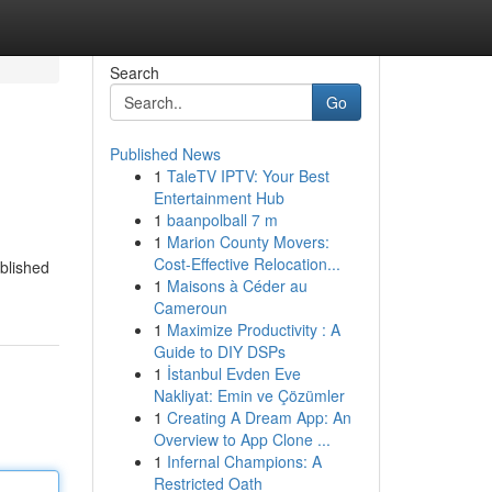
Search
Go
Published News
1
TaleTV IPTV: Your Best
Entertainment Hub
1
baanpolball 7 m
1
Marion County Movers:
Cost-Effective Relocation...
ablished
1
Maisons à Céder au
Cameroun
1
Maximize Productivity : A
Guide to DIY DSPs
1
İstanbul Evden Eve
Nakliyat: Emin ve Çözümler
1
Creating A Dream App: An
Overview to App Clone ...
1
Infernal Champions: A
Restricted Oath