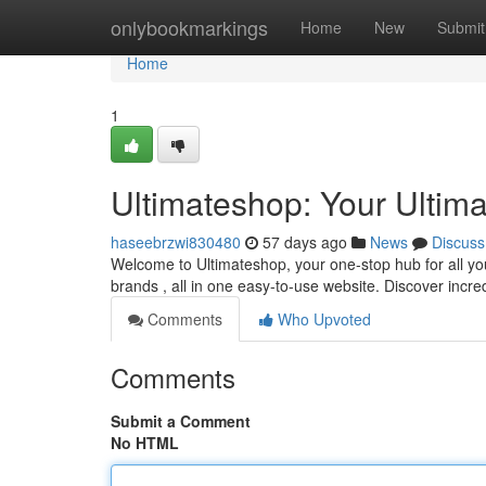
Home
onlybookmarkings
Home
New
Submit
Home
1
Ultimateshop: Your Ultim
haseebrzwi830480
57 days ago
News
Discuss
Welcome to Ultimateshop, your one-stop hub for all you
brands , all in one easy-to-use website. Discover incre
Comments
Who Upvoted
Comments
Submit a Comment
No HTML