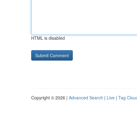
HTML is disabled
Copyright © 2026 |
Advanced Search
|
Live
|
Tag Clou