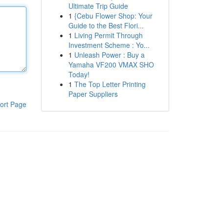
Ultimate Trip Guide
1
{Cebu Flower Shop: Your
Guide to the Best Flori...
1
Living Permit Through
Investment Scheme : Yo...
1
Unleash Power : Buy a
Yamaha VF200 VMAX SHO
Today!
1
The Top Letter Printing
Paper Suppliers
ort Page