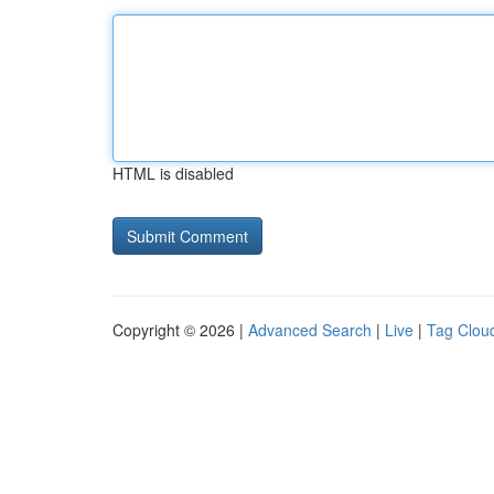
HTML is disabled
Copyright © 2026 |
Advanced Search
|
Live
|
Tag Clou