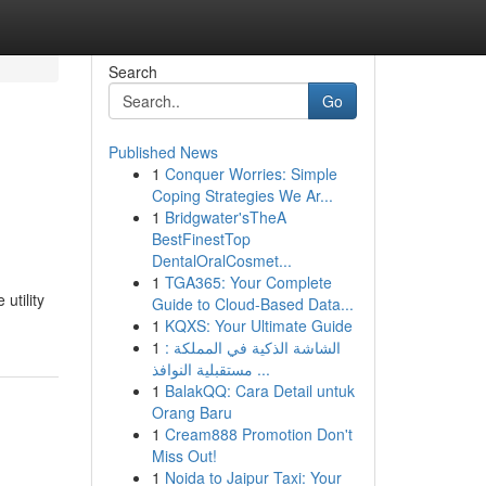
Search
Go
Published News
1
Conquer Worries: Simple
Coping Strategies We Ar...
1
Bridgwater'sTheA
BestFinestTop
DentalOralCosmet...
1
TGA365: Your Complete
utility
Guide to Cloud-Based Data...
1
KQXS: Your Ultimate Guide
1
الشاشة الذكية في المملكة :
مستقبلية النوافذ ...
1
BalakQQ: Cara Detail untuk
Orang Baru
1
Cream888 Promotion Don't
Miss Out!
1
Noida to Jaipur Taxi: Your