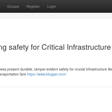
Groups
Register
Login
 safety for Critical Infrastructure
s present durable, tamper-evident safety for crucial infrastructure like 
ansportation fare
https://www.blogger.com/