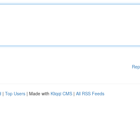
Rep
d
|
Top Users
| Made with
Kliqqi CMS
|
All RSS Feeds