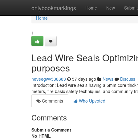
Home
onlybookmarkings
Home
New
Submit
Home
1
Lead Wire Seals Optimizing
purposes
neveegwv538683
57 days ago
News
Discuss
Introduction: Lead wire seals having a 5mm core thicknes
meters, fire basic safety techniques, and community tr
Comments
Who Upvoted
Comments
Submit a Comment
No HTML