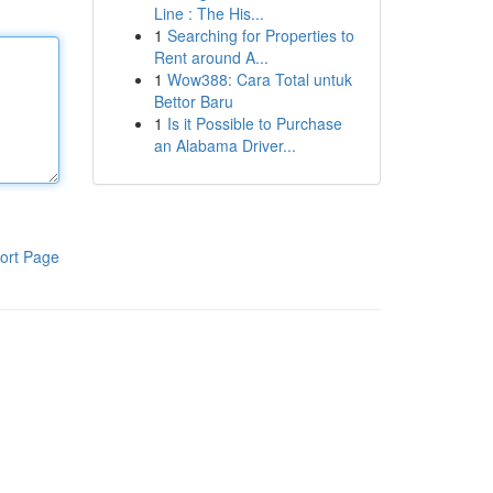
Line : The His...
1
Searching for Properties to
Rent around A...
1
Wow388: Cara Total untuk
Bettor Baru
1
Is it Possible to Purchase
an Alabama Driver...
ort Page