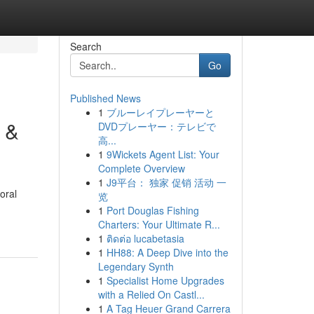
Search
Go
Published News
1
ブルーレイプレーヤーと
 &
DVDプレーヤー：テレビで
高...
1
9Wickets Agent List: Your
Complete Overview
1
J9平台： 独家 促销 活动 一
oral
览
1
Port Douglas Fishing
Charters: Your Ultimate R...
1
ติดต่อ lucabetasia
1
HH88: A Deep Dive into the
Legendary Synth
1
Specialist Home Upgrades
with a Relied On Castl...
1
A Tag Heuer Grand Carrera