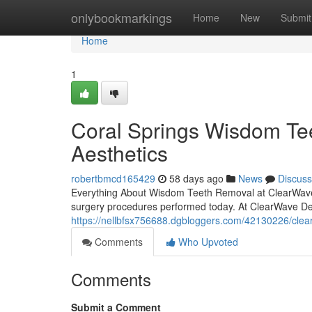
Home
onlybookmarkings
Home
New
Submit
Home
1
Coral Springs Wisdom Te
Aesthetics
robertbmcd165429
58 days ago
News
Discuss
Everything About Wisdom Teeth Removal at ClearWave D
surgery procedures performed today. At ClearWave Den
https://nellbfsx756688.dgbloggers.com/42130226/clea
Comments
Who Upvoted
Comments
Submit a Comment