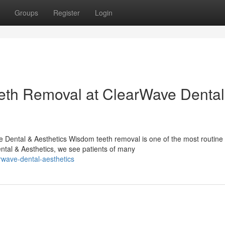
Groups
Register
Login
eth Removal at ClearWave Dental
ental & Aesthetics Wisdom teeth removal is one of the most routine 
tal & Aesthetics, we see patients of many
rwave-dental-aesthetics