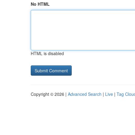
No HTML
HTML is disabled
Copyright © 2026 |
Advanced Search
|
Live
|
Tag Clou