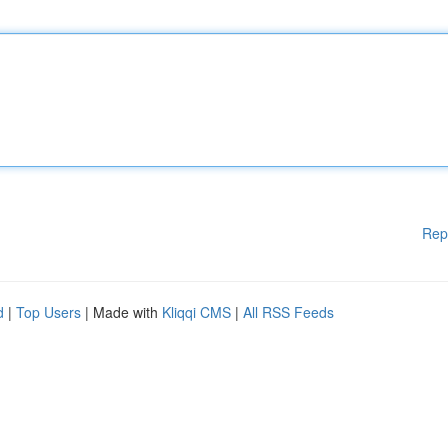
Rep
d
|
Top Users
| Made with
Kliqqi CMS
|
All RSS Feeds