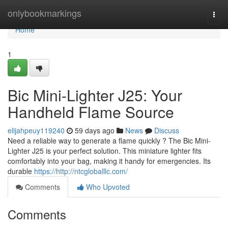
Home
onlybookmarkings
Togg
navi
Home
1
Bic Mini-Lighter J25: Your
Handheld Flame Source
elijahpeuy119240
59 days ago
News
Discuss
Need a reliable way to generate a flame quickly ? The Bic Mini-
Lighter J25 is your perfect solution. This miniature lighter fits
comfortably into your bag, making it handy for emergencies. Its
durable
https://http://ntcgloballlc.com/
Comments
Who Upvoted
Comments