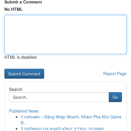
Submit a Comment
No HTML
HTML is disabled
Report Page
Search
Go
Published News
1
nohuwin – Đăng Nhập Nhanh, Khám Phá Kho Game
Đ...
1
חשפניות: המדריך המלא למצוא את המושלמת