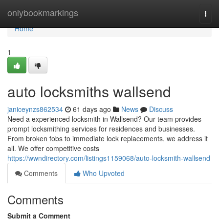
Home
onlybookmarkings
Togg
navi
Home
1
auto locksmiths wallsend
janiceynzs862534
61 days ago
News
Discuss
Need a experienced locksmith in Wallsend? Our team provides
prompt locksmithing services for residences and businesses.
From broken fobs to immediate lock replacements, we address it
all. We offer competitive costs
https://wwndirectory.com/listings1159068/auto-locksmith-wallsend
Comments
Who Upvoted
Comments
Submit a Comment