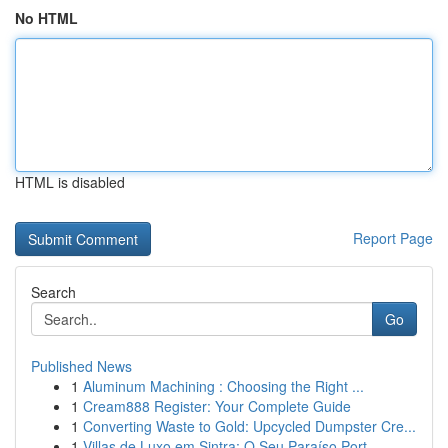
No HTML
HTML is disabled
Report Page
Search
Go
Published News
1
Aluminum Machining : Choosing the Right ...
1
Cream888 Register: Your Complete Guide
1
Converting Waste to Gold: Upcycled Dumpster Cre...
1
Villas de Luxo em Sintra: O Seu Paraíso Port...