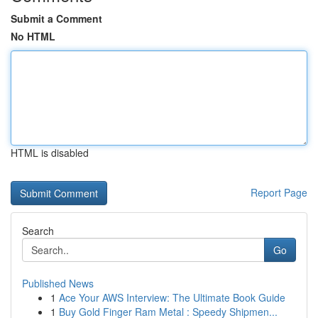
Submit a Comment
No HTML
HTML is disabled
Report Page
Search
Go
Published News
1
Ace Your AWS Interview: The Ultimate Book Guide
1
Buy Gold Finger Ram Metal : Speedy Shipmen...