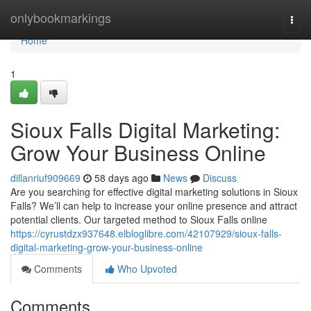
Home
onlybookmarkings
Togg
navi
Home
1
Sioux Falls Digital Marketing:
Grow Your Business Online
dillanriuf909669
58 days ago
News
Discuss
Are you searching for effective digital marketing solutions in Sioux
Falls? We’ll can help to increase your online presence and attract
potential clients. Our targeted method to Sioux Falls online
https://cyrustdzx937648.elbloglibre.com/42107929/sioux-falls-
digital-marketing-grow-your-business-online
Comments
Who Upvoted
Comments