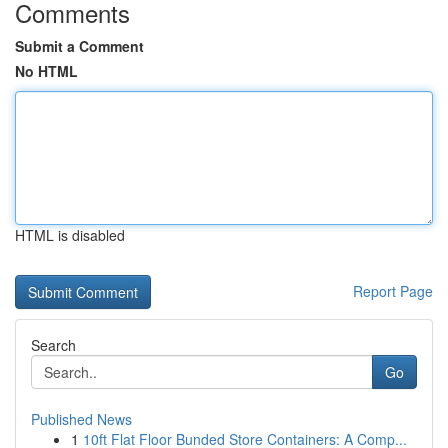
Comments
Submit a Comment
No HTML
HTML is disabled
Report Page
Search
Go
Published News
1
10ft Flat Floor Bunded Store Containers: A Comp...