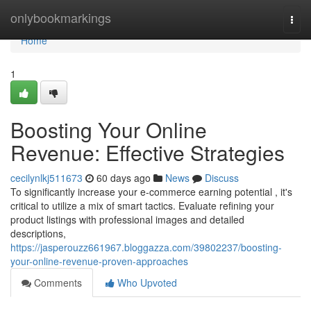
Home
onlybookmarkings
Togg
navi
Home
1
Boosting Your Online
Revenue: Effective Strategies
cecilynlkj511673
60 days ago
News
Discuss
To significantly increase your e-commerce earning potential , it's
critical to utilize a mix of smart tactics. Evaluate refining your
product listings with professional images and detailed
descriptions,
https://jasperouzz661967.bloggazza.com/39802237/boosting-
your-online-revenue-proven-approaches
Comments
Who Upvoted