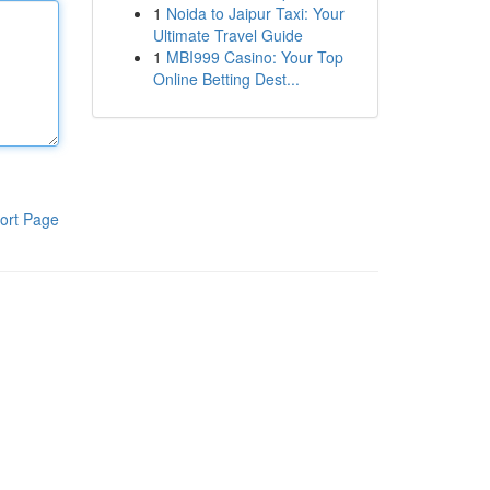
1
Noida to Jaipur Taxi: Your
Ultimate Travel Guide
1
MBI999 Casino: Your Top
Online Betting Dest...
ort Page