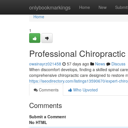
Home
onlybookmarkings
Home
New
Submit
Home
1
Professional Chiropractic 
owainayrz021458
57 days ago
News
Discuss
When discomfort develops, finding a skilled spinal care 
comprehensive chiropractic care designed to restore mo
https://iseodirectory.com/listings13590670/expert-chiro
Comments
Who Upvoted
Comments
Submit a Comment
No HTML