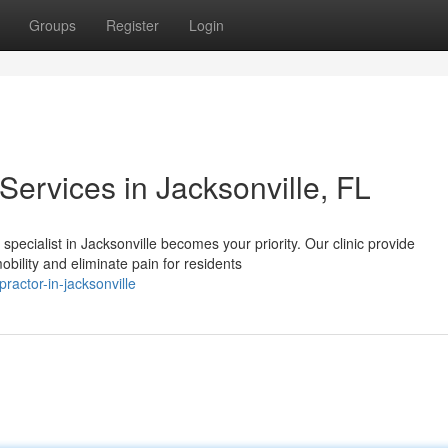
Groups
Register
Login
Services in Jacksonville, FL
specialist in Jacksonville becomes your priority. Our clinic provide
bility and eliminate pain for residents
practor-in-jacksonville