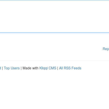
Rep
d
|
Top Users
| Made with
Kliqqi CMS
|
All RSS Feeds