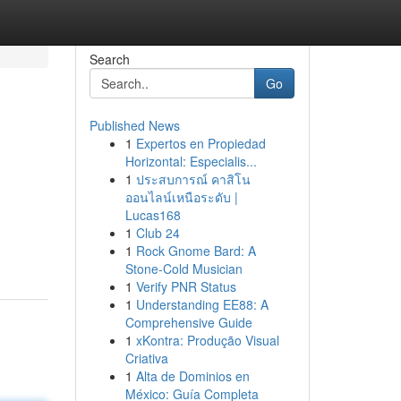
Search
Go
Published News
1
Expertos en Propiedad
Horizontal: Especialis...
1
ประสบการณ์ คาสิโน
ออนไลน์เหนือระดับ |
Lucas168
1
Club 24
1
Rock Gnome Bard: A
Stone-Cold Musician
1
Verify PNR Status
1
Understanding EE88: A
Comprehensive Guide
1
xKontra: Produção Visual
Criativa
1
Alta de Dominios en
México: Guía Completa