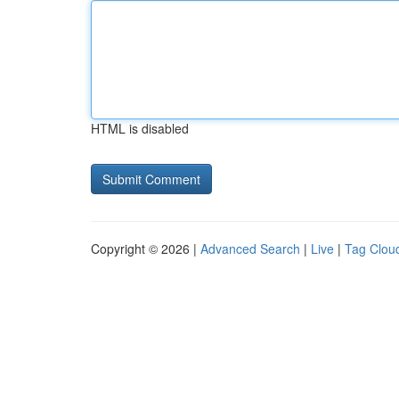
HTML is disabled
Copyright © 2026 |
Advanced Search
|
Live
|
Tag Clou