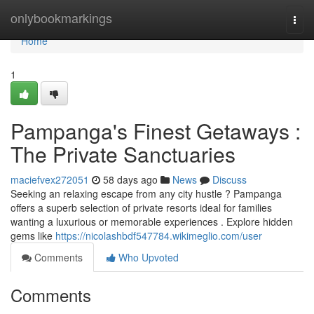
Home
onlybookmarkings
Togg
navi
Home
1
Pampanga's Finest Getaways :
The Private Sanctuaries
maciefvex272051
58 days ago
News
Discuss
Seeking an relaxing escape from any city hustle ? Pampanga
offers a superb selection of private resorts ideal for families
wanting a luxurious or memorable experiences . Explore hidden
gems like
https://nicolashbdf547784.wikimeglio.com/user
Comments
Who Upvoted
Comments