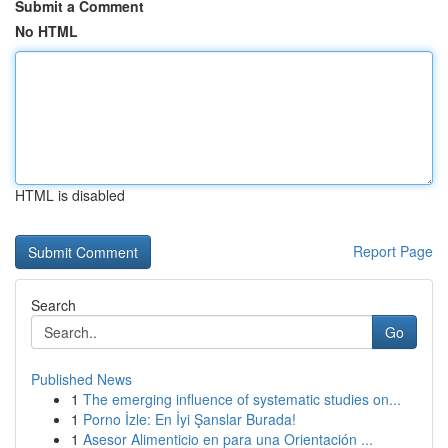
Submit a Comment
No HTML
HTML is disabled
Report Page
Search
Go
Published News
1
The emerging influence of systematic studies on...
1
Porno İzle: En İyi Şanslar Burada!
1
Asesor Alimenticio en para una Orientación ...