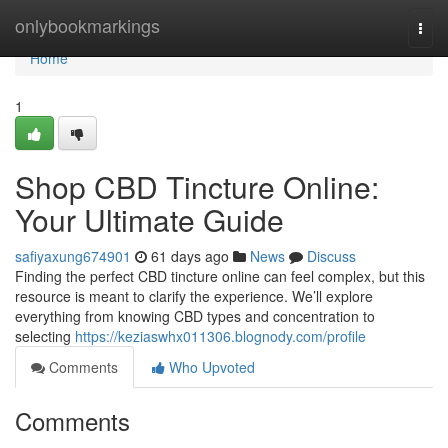
Home
onlybookmarkings
Togg
navi
Home
1
Shop CBD Tincture Online:
Your Ultimate Guide
safiyaxung674901
61 days ago
News
Discuss
Finding the perfect CBD tincture online can feel complex, but this
resource is meant to clarify the experience. We’ll explore
everything from knowing CBD types and concentration to
selecting
https://keziaswhx011306.blognody.com/profile
Comments
Who Upvoted
Comments