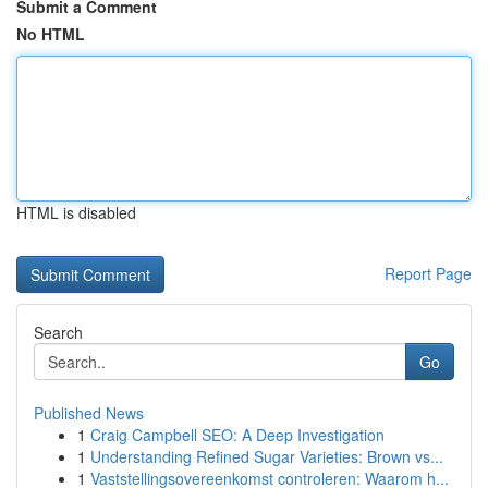
Submit a Comment
No HTML
HTML is disabled
Report Page
Search
Go
Published News
1
Craig Campbell SEO: A Deep Investigation
1
Understanding Refined Sugar Varieties: Brown vs...
1
Vaststellingsovereenkomst controleren: Waarom h...