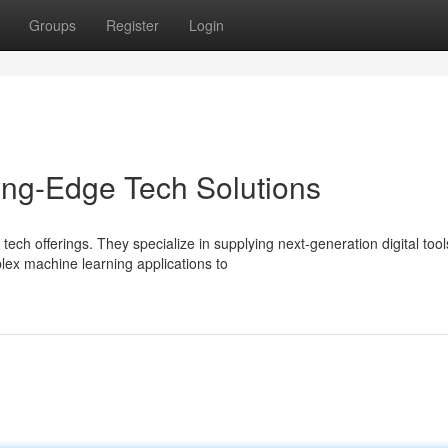
Groups
Register
Login
ing-Edge Tech Solutions
ech offerings. They specialize in supplying next-generation digital tool
ex machine learning applications to