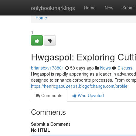
Home
onlybookmarkings
Home
New
Submit
Home
1
Hwgaspol: Exploring Cutt
briansbxv178801
58 days ago
News
Discuss
Hwgaspol is rapidly appearing as a leader in advanced t
designed to enhance corporate processes. From compl
https://henricgao624131.blogofchange.com/profile
Comments
Who Upvoted
Comments
Submit a Comment
No HTML