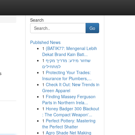
Search
Go
Published News
1
{BATIK77: Mengenal Lebih
Dekat Brand Kain Bati...
1
שחזור מידע: מדריך מקיף
למתחילים
1
Protecting Your Trades:
s
Insurance for Plumbers,...
1
Check It Out: New Trends in
Green Apparel
1
Finding Massey Ferguson
Parts in Northern Irela...
1
Honey Badger 300 Blackout
: The Compact Weapon'...
1
Perfect Pottery: Mastering
the Perfect Shatter
1
Agro Shade Net Making