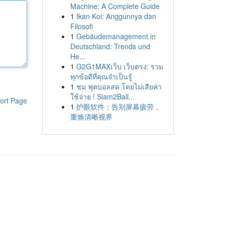
Machine: A Complete Guide
1
Ikan Koi: Anggunnya dan
Filosofi
1
Gebäudemanagement in
Deutschland: Trends und
He...
1
G2G1MAXเว็บ เว็บตรง: รวม
ทุกข้อดีที่คุณจำเป็นรู้
1
ชม ฟุตบอลสด โดยไม่เสียค่า
ใช้จ่าย ! Siam2Ball...
ort Page
1
护眼软件：告别屏幕疲劳，
重焕清晰视界