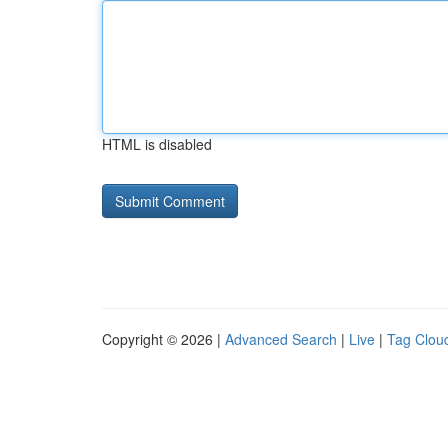
HTML is disabled
Copyright © 2026 |
Advanced Search
|
Live
|
Tag Clou