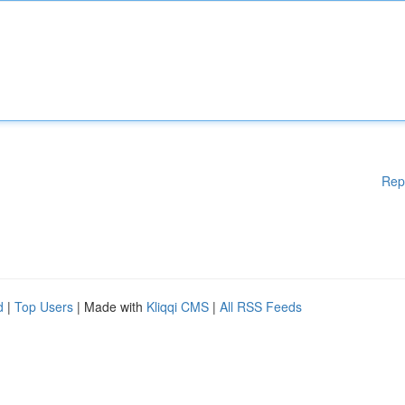
Rep
d
|
Top Users
| Made with
Kliqqi CMS
|
All RSS Feeds