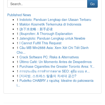
Go
Published News
1
Indototo: Panduan Lengkap dan Ulasan Terbaru
1
Maklon Kosmetik Terkemuka di Indonesia
1
{jb下水攻略：新手必读
1
{Ibuprofen: A Thorough Explanation
1
Jatengtoto: Panduan Lengkap untuk Newbie
1
I Cannot Fulfill This Request
1
Cầu MB Win2888 Asia: Xem Xét Chi Tiết Dành
Cho...
1
Crack Software PC: Risks & Alternatives
1
Último Café: Un Momento Antes de Despedirnos
1
Purchase Cigarettes the Greater Toronto Area: Y...
1
การประเมิน การทำการตลาด SEO: คู่มือ แบบ ส...
1
{지피방, 스트레스 탈출의 차세대 공간?
1
Pudełko CHABRY z rączką: Idealne do pakowania
i...