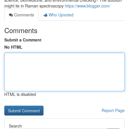
science, biomedicine, and environmental checking? The solution
might lie in Raman spectroscopy
https://www.blogger.com/
Comments
Who Upvoted
Comments
Submit a Comment
No HTML
HTML is disabled
Report Page
Search