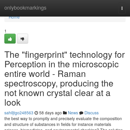
Home
onlybookmarkings
Togg
navi
Home
1
The "fingerprint" technology for
Perception in the microscopic
entire world - Raman
spectroscopy, producing the
not known crystal clear at a
look
sahiljtgo248563
58 days ago
News
Discuss
the best way to promptly and precisely evaluate the composition
and structure of substances in fields for instance materials