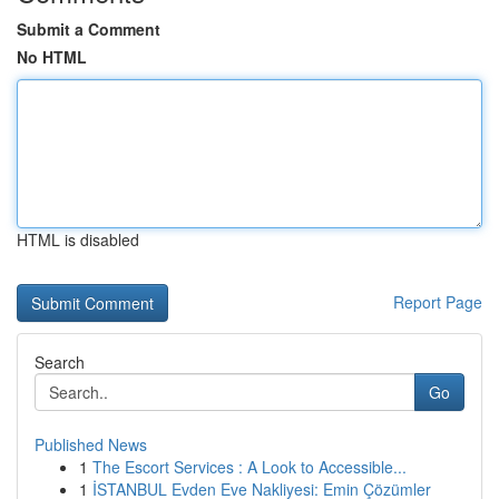
Submit a Comment
No HTML
HTML is disabled
Report Page
Search
Go
Published News
1
The Escort Services : A Look to Accessible...
1
İSTANBUL Evden Eve Nakliyesi: Emin Çözümler