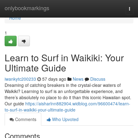
Home
onlybookmarkings
Togg
navi
Home
1
Learn to Surf in Waikiki: Your
Ultimate Guide
iwankytc200233
57 days ago
News
Discuss
Dreaming of catching breakers in the crystal-clear waters of
Waikiki? Learning to surf is an unforgettable experience, and
there’s absolutely no place to do it than this iconic Hawaiian spot.
Our guide
https://aisharlnn882904.widblog.com/96600474/learn-
to-surf-in-waikiki-your-ultimate-guide
Comments
Who Upvoted
Comments