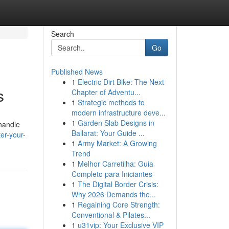
Search
Go
Published News
1
Electric Dirt Bike: The Next
s
Chapter of Adventu...
1
Strategic methods to
modern infrastructure deve...
1
Garden Slab Designs in
handle
Ballarat: Your Guide ...
er-your-
1
Army Market: A Growing
Trend
1
Melhor Carretilha: Guia
Completo para Iniciantes
1
The Digital Border Crisis:
Why 2026 Demands the...
1
Regaining Core Strength:
Conventional & Pilates...
1
u31vip: Your Exclusive VIP