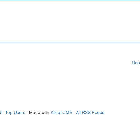
Rep
d
|
Top Users
| Made with
Kliqqi CMS
|
All RSS Feeds