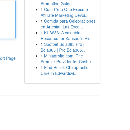
Promotion Guide
1
Could You One Execute
Affiliate Marketing Devoi...
1
Comida para Celebraciones
en Artesia: ¡Las Exce...
1
KU3636: A valuable
Resource for Kansas 's His...
1
Spotbet Bola365 Pro |
Bola365 | Pro Bola365, ...
1
Miniagroltd.com: The
ort Page
Premier Provider for Cashe...
1
Find Relief: Chiropractic
Care in Edwardsvi...