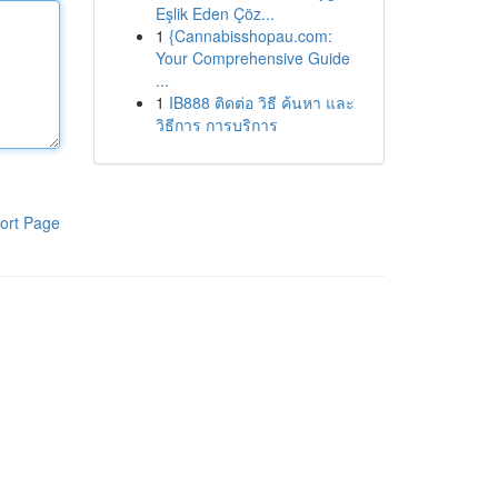
Eşlik Eden Çöz...
1
{Cannabisshopau.com:
Your Comprehensive Guide
...
1
IB888 ติดต่อ วิธี ค้นหา และ
วิธีการ การบริการ
ort Page