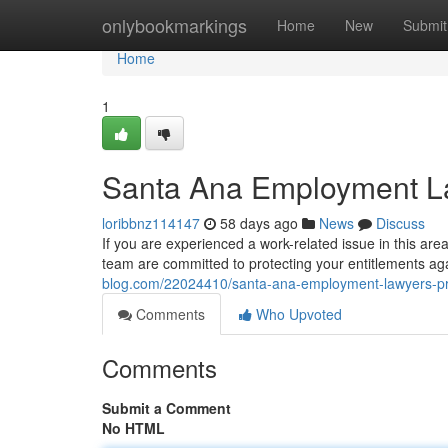
Home
onlybookmarkings
Home
New
Submit
Home
1
Santa Ana Employment La
loribbnz114147
58 days ago
News
Discuss
If you are experienced a work-related issue in this are
team are committed to protecting your entitlements agai
blog.com/22024410/santa-ana-employment-lawyers-pro
Comments
Who Upvoted
Comments
Submit a Comment
No HTML