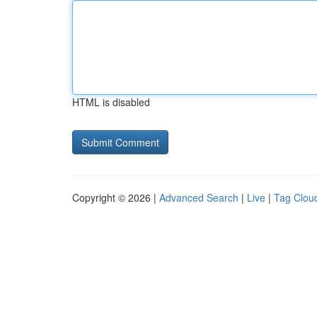
HTML is disabled
Copyright © 2026 |
Advanced Search
|
Live
|
Tag Clou