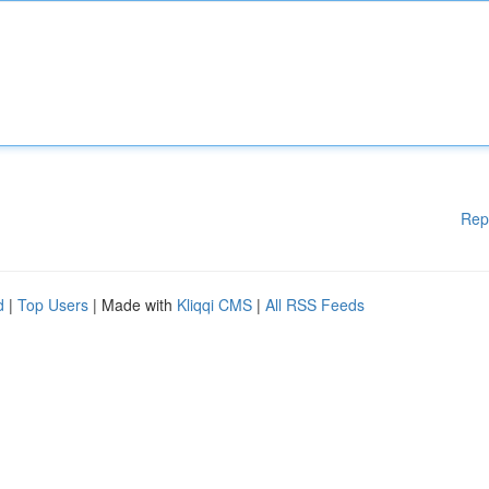
Rep
d
|
Top Users
| Made with
Kliqqi CMS
|
All RSS Feeds