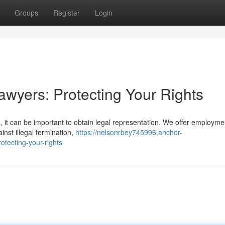
Groups
Register
Login
wyers: Protecting Your Rights
a, it can be important to obtain legal representation. We offer employme
nst illegal termination,
https://nelsonrbey745996.anchor-
tecting-your-rights