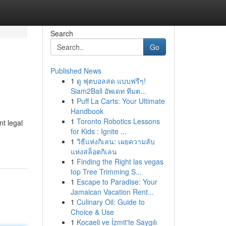
Search
Go
Published News
1
ดู ฟุตบอลสด แบบฟรีๆ!
Siam2Ball อัพเดท ทีมต...
1
Puff La Carts: Your Ultimate
Handbook
1
Toronto Robotics Lessons
nt legal
for Kids : Ignite ...
1
วิธีแห่งกิเลน: เผยความลับ
แห่งสล็อตกิเลน
1
Finding the Right las vegas
top Tree Trimming S...
1
Escape to Paradise: Your
Jamaican Vacation Rent...
1
Culinary Oil: Guide to
Choice & Use
1
Kocaeli ve İzmit'te Saygılı