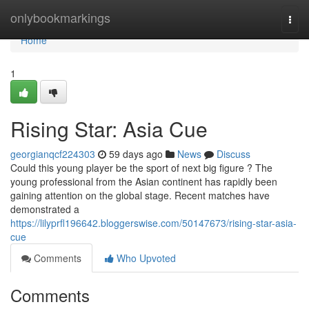
Home
onlybookmarkings
Togg
navi
Home
1
Rising Star: Asia Cue
georgianqcf224303
59 days ago
News
Discuss
Could this young player be the sport of next big figure ? The
young professional from the Asian continent has rapidly been
gaining attention on the global stage. Recent matches have
demonstrated a
https://lilyprfl196642.bloggerswise.com/50147673/rising-star-asia-
cue
Comments
Who Upvoted
Comments