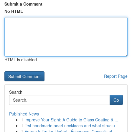
Submit a Comment
No HTML
HTML is disabled
Report Page
Search
Go
Published News
1
Improve Your Sight: A Guide to Glass Coating & ...
1
first handmade pearl necklaces and what structu...
1
Forum Infirmier Libéral : Échanges, Conseils et...