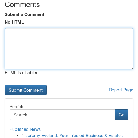
Comments
Submit a Comment
No HTML
HTML is disabled
Report Page
Search
Go
Published News
1
Jeremy Eveland: Your Trusted Business & Estate ...