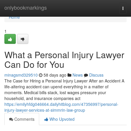
Home
onlybookmarkings
Togg
navi
Home
1
What a Personal Injury Lawyer
Can Do for You
minagsmd329510
58 days ago
News
Discuss
The Case for Hiring a Personal Injury Lawyer After an Accident A
life-altering accident can upend everything in a matter of
moments. Medical bills stack, lost wages pressure your
household, and insurance companies act
https://emilyhfdg046664.dailyhitblog.com/47356997/personal-
injury-lawyer-services-at-simmrin-law-group
Comments
Who Upvoted