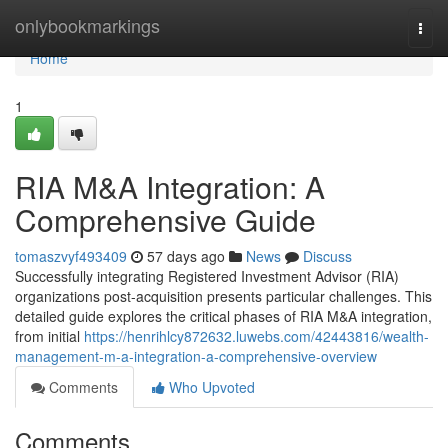
Home
onlybookmarkings
Togg
navi
Home
1
RIA M&A Integration: A
Comprehensive Guide
tomaszvyf493409
57 days ago
News
Discuss
Successfully integrating Registered Investment Advisor (RIA)
organizations post-acquisition presents particular challenges. This
detailed guide explores the critical phases of RIA M&A integration,
from initial
https://henrihlcy872632.luwebs.com/42443816/wealth-
management-m-a-integration-a-comprehensive-overview
Comments
Who Upvoted
Comments