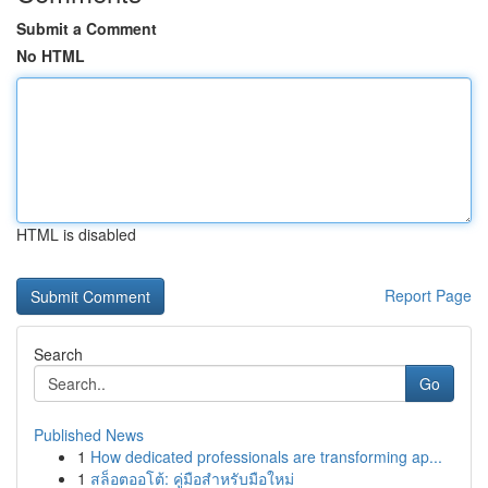
Submit a Comment
No HTML
HTML is disabled
Report Page
Search
Go
Published News
1
How dedicated professionals are transforming ap...
1
สล็อตออโต้: คู่มือสำหรับมือใหม่