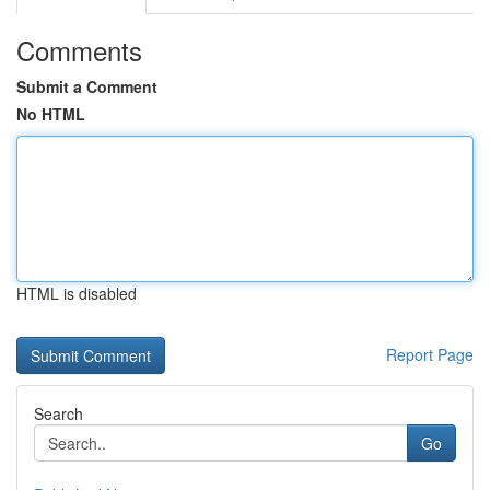
Comments
Submit a Comment
No HTML
HTML is disabled
Report Page
Search
Go