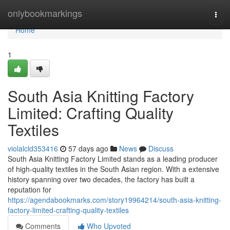
Home
onlybookmarkings
Togg
navi
Home
1
South Asia Knitting Factory
Limited: Crafting Quality
Textiles
violalcld353416
57 days ago
News
Discuss
South Asia Knitting Factory Limited stands as a leading producer
of high-quality textiles in the South Asian region. With a extensive
history spanning over two decades, the factory has built a
reputation for
https://agendabookmarks.com/story19964214/south-asia-knitting-
factory-limited-crafting-quality-textiles
Comments
Who Upvoted