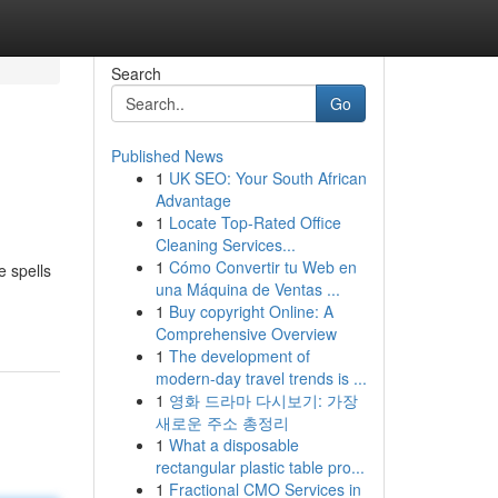
Search
Go
Published News
1
UK SEO: Your South African
Advantage
1
Locate Top-Rated Office
Cleaning Services...
1
Cómo Convertir tu Web en
e spells
una Máquina de Ventas ...
1
Buy copyright Online: A
Comprehensive Overview
1
The development of
modern-day travel trends is ...
1
영화 드라마 다시보기: 가장
새로운 주소 총정리
1
What a disposable
rectangular plastic table pro...
1
Fractional CMO Services in