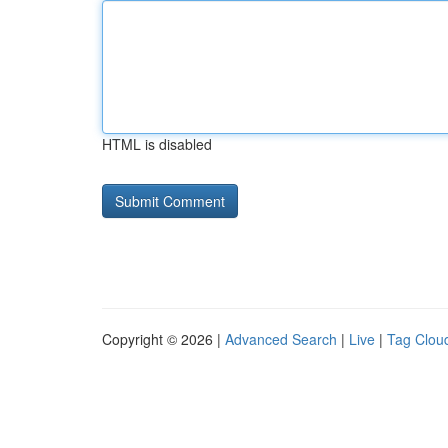
HTML is disabled
Copyright © 2026 |
Advanced Search
|
Live
|
Tag Clou