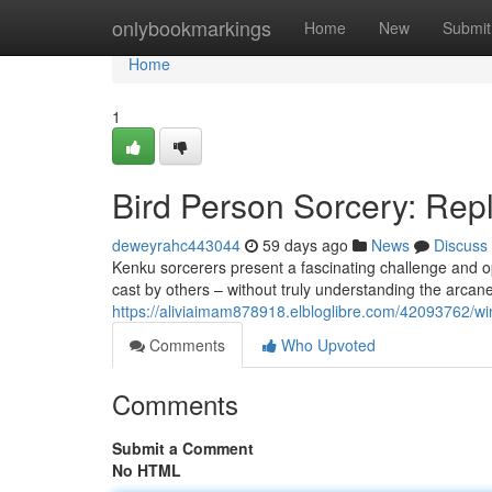
Home
onlybookmarkings
Home
New
Submit
Home
1
Bird Person Sorcery: Rep
deweyrahc443044
59 days ago
News
Discuss
Kenku sorcerers present a fascinating challenge and op
cast by others – without truly understanding the arcan
https://aliviaimam878918.elbloglibre.com/42093762/wi
Comments
Who Upvoted
Comments
Submit a Comment
No HTML