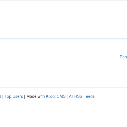
Rep
d
|
Top Users
| Made with
Kliqqi CMS
|
All RSS Feeds