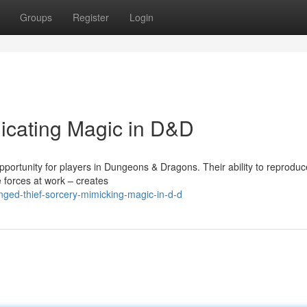
Groups
Register
Login
licating Magic in D&D
portunity for players in Dungeons & Dragons. Their ability to reproduc
e forces at work – creates
nged-thief-sorcery-mimicking-magic-in-d-d