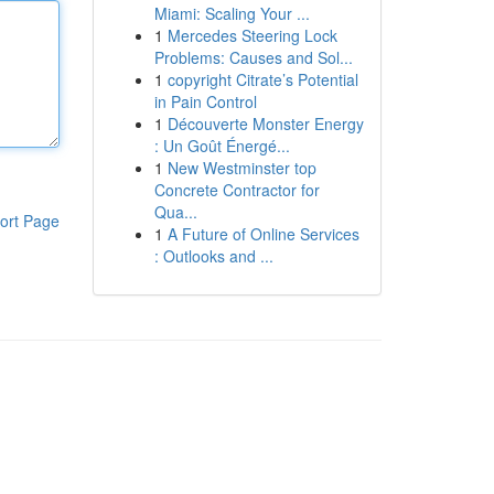
Miami: Scaling Your ...
1
Mercedes Steering Lock
Problems: Causes and Sol...
1
copyright Citrate’s Potential
in Pain Control
1
Découverte Monster Energy
: Un Goût Énergé...
1
New Westminster top
Concrete Contractor for
Qua...
ort Page
1
A Future of Online Services
: Outlooks and ...