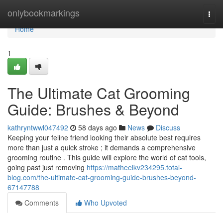
Home
onlybookmarkings
Togg
navi
Home
1
The Ultimate Cat Grooming
Guide: Brushes & Beyond
kathryntwwl047492
58 days ago
News
Discuss
Keeping your feline friend looking their absolute best requires
more than just a quick stroke ; it demands a comprehensive
grooming routine . This guide will explore the world of cat tools,
going past just removing
https://matheeikv234295.total-
blog.com/the-ultimate-cat-grooming-guide-brushes-beyond-
67147788
Comments
Who Upvoted