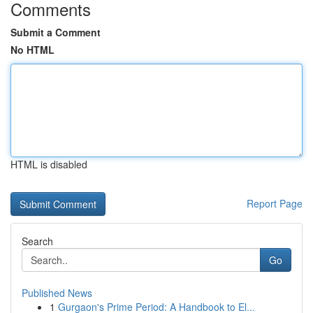
Comments
Submit a Comment
No HTML
HTML is disabled
Report Page
Search
Go
Published News
1
Gurgaon's Prime Period: A Handbook to El...