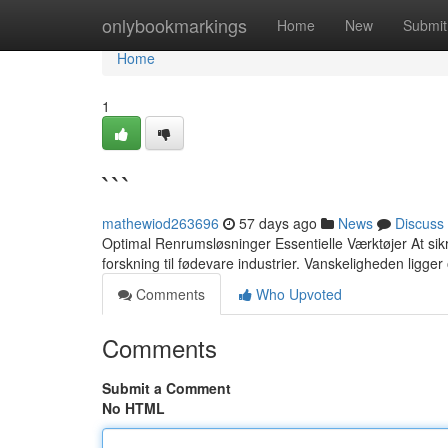
Home
onlybookmarkings
Home
New
Submit
Home
1
```
mathewiod263696
57 days ago
News
Discuss
Optimal Renrumsløsninger Essentielle Værktøjer At sik
forskning til fødevare industrier. Vanskeligheden ligger
Comments
Who Upvoted
Comments
Submit a Comment
No HTML