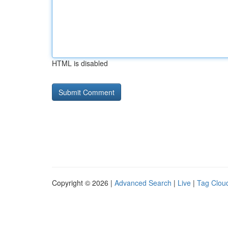
HTML is disabled
Copyright © 2026 |
Advanced Search
|
Live
|
Tag Clou