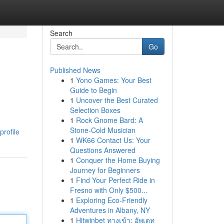
Search
Go
Published News
1
Yono Games: Your Best
Guide to Begin
1
Uncover the Best Curated
Selection Boxes
1
Rock Gnome Bard: A
Stone-Cold Musician
profile
1
WK66 Contact Us: Your
Questions Answered
1
Conquer the Home Buying
Journey for Beginners
1
Find Your Perfect Ride in
Fresno with Only $500...
1
Exploring Eco-Friendly
Adventures in Albany, NY
1
Hitwinbet ทางเข้า: อัพเดท