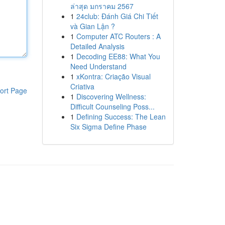
ล่าสุด มกราคม 2567
1
24club: Đánh Giá Chi Tiết
và Gian Lận ?
1
Computer ATC Routers : A
Detailed Analysis
1
Decoding EE88: What You
Need Understand
1
xKontra: Criação Visual
Criativa
ort Page
1
Discovering Wellness:
Difficult Counseling Poss...
1
Defining Success: The Lean
Six Sigma Define Phase