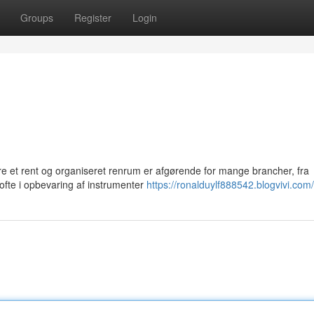
Groups
Register
Login
re et rent og organiseret renrum er afgørende for mange brancher, fra
 ofte i opbevaring af instrumenter
https://ronalduylf888542.blogvivi.com/