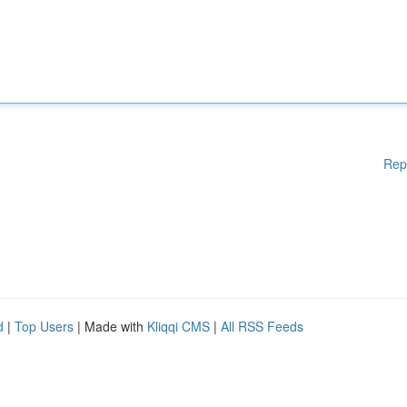
Rep
d
|
Top Users
| Made with
Kliqqi CMS
|
All RSS Feeds