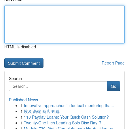
HTML is disabled
Report Page
Search
Go
Published News
1
Innovative approaches in football mentoring tha...
1
埃及 高端 商店 甄选
1
118 Payday Loans: Your Quick Cash Solution?
1
Twenty-One Inch Leading Solo Disc Ray R...
1
Modelo 720: Guía Completa para No Residentes