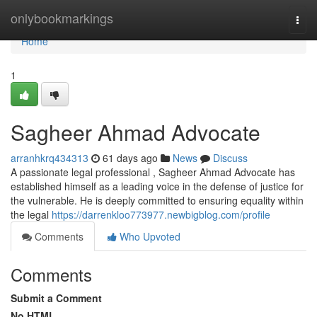
Home
onlybookmarkings
Togg
navi
Home
1
Sagheer Ahmad Advocate
arranhkrq434313
61 days ago
News
Discuss
A passionate legal professional , Sagheer Ahmad Advocate has
established himself as a leading voice in the defense of justice for
the vulnerable. He is deeply committed to ensuring equality within
the legal
https://darrenkloo773977.newbigblog.com/profile
Comments
Who Upvoted
Comments
Submit a Comment
No HTML