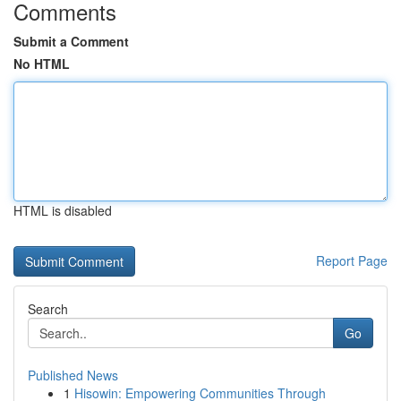
Comments
Submit a Comment
No HTML
HTML is disabled
Report Page
Search
Go
Published News
1
Hisowin: Empowering Communities Through