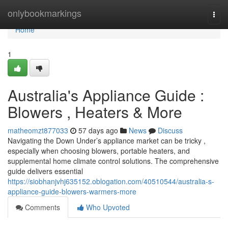
Home
onlybookmarkings
Togg
navi
Home
1
Australia's Appliance Guide :
Blowers , Heaters & More
matheomzt877033
57 days ago
News
Discuss
Navigating the Down Under’s appliance market can be tricky ,
especially when choosing blowers, portable heaters, and
supplemental home climate control solutions. The comprehensive
guide delivers essential
https://siobhanjvhj635152.oblogation.com/40510544/australia-s-
appliance-guide-blowers-warmers-more
Comments
Who Upvoted