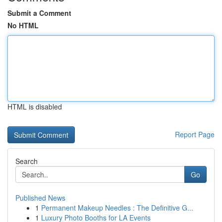
Submit a Comment
No HTML
HTML is disabled
Report Page
Search
Go
Published News
1
Permanent Makeup Needles : The Definitive G...
1
Luxury Photo Booths for LA Events