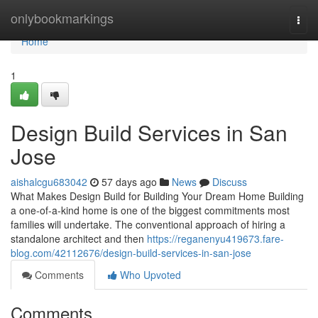
Home
onlybookmarkings
Togg
navi
Home
1
Design Build Services in San
Jose
aishalcgu683042
57 days ago
News
Discuss
What Makes Design Build for Building Your Dream Home Building
a one-of-a-kind home is one of the biggest commitments most
families will undertake. The conventional approach of hiring a
standalone architect and then
https://reganenyu419673.fare-
blog.com/42112676/design-build-services-in-san-jose
Comments
Who Upvoted
Comments