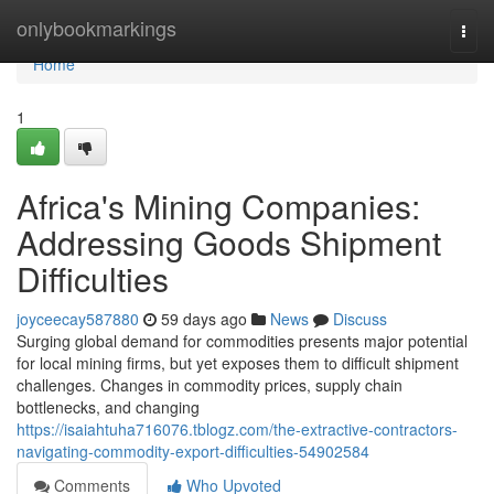
Home
onlybookmarkings
Togg
navi
Home
1
Africa's Mining Companies:
Addressing Goods Shipment
Difficulties
joyceecay587880
59 days ago
News
Discuss
Surging global demand for commodities presents major potential
for local mining firms, but yet exposes them to difficult shipment
challenges. Changes in commodity prices, supply chain
bottlenecks, and changing
https://isaiahtuha716076.tblogz.com/the-extractive-contractors-
navigating-commodity-export-difficulties-54902584
Comments
Who Upvoted