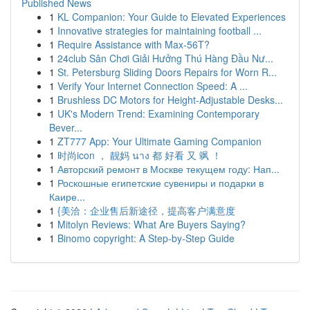
Published News
1
KL Companion: Your Guide to Elevated Experiences
1
Innovative strategies for maintaining football ...
1
Require Assistance with Max-56T?
1
24club Sân Chơi Giải Hưởng Thú Hàng Đầu Nư...
1
St. Petersburg Sliding Doors Repairs for Worn R...
1
Verify Your Internet Connection Speed: A ...
1
Brushless DC Motors for Height-Adjustable Desks...
1
UK's Modern Trend: Examining Contemporary
Bever...
1
ZT777 App: Your Ultimate Gaming Companion
1
时尚icon ， 靓妈 นาง 都 好看 又 飒 ！
1
Авторский ремонт в Москве текущем году: Нап...
1
Роскошные египетские сувениры и подарки в
Каире...
1
{美洽：企业售后新途径，提高客户满意度
1
Mitolyn Reviews: What Are Buyers Saying?
1
Binomo copyright: A Step-by-Step Guide