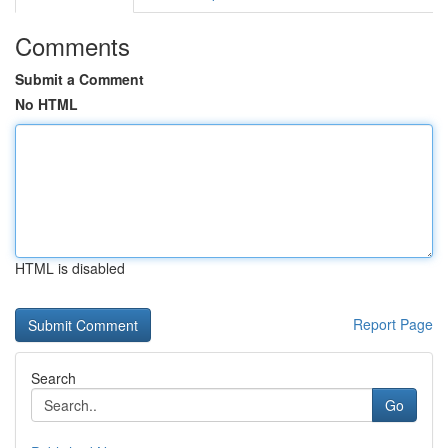
Comments
Submit a Comment
No HTML
HTML is disabled
Report Page
Search
Go