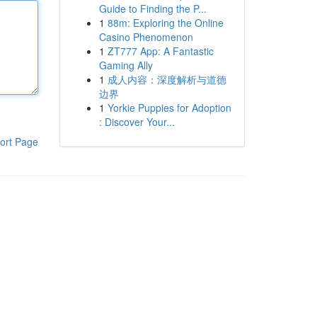
Guide to Finding the P...
1
88m: Exploring the Online
Casino Phenomenon
1
ZT777 App: A Fantastic
Gaming Ally
1
成人内容：深度解析与道德
边界
1
Yorkie Puppies for Adoption
: Discover Your...
ort Page