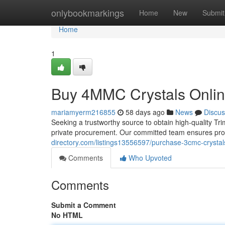
Home
onlybookmarkings
Home
New
Submit
Home
1
Buy 4MMC Crystals Online
mariamyerm216855
58 days ago
News
Discus
Seeking a trustworthy source to obtain high-quality Tr
private procurement. Our committed team ensures pro
directory.com/listings13556597/purchase-3cmc-crystal
Comments
Who Upvoted
Comments
Submit a Comment
No HTML