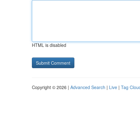
HTML is disabled
Copyright © 2026 |
Advanced Search
|
Live
|
Tag Clou