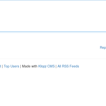
Rep
d
|
Top Users
| Made with
Kliqqi CMS
|
All RSS Feeds