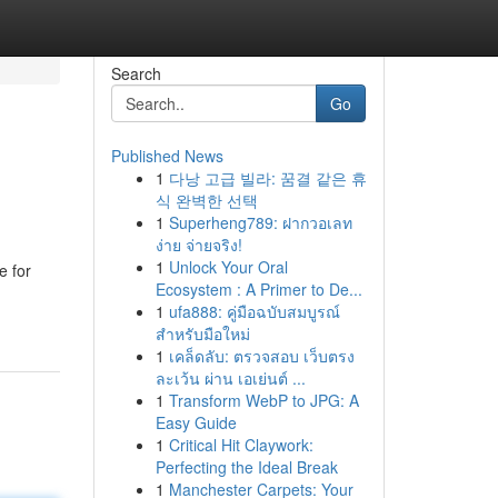
Search
Go
Published News
1
다낭 고급 빌라: 꿈결 같은 휴
식 완벽한 선택
1
Superheng789: ฝากวอเลท
ง่าย จ่ายจริง!
1
Unlock Your Oral
e for
Ecosystem : A Primer to De...
1
ufa888: คู่มือฉบับสมบูรณ์
สำหรับมือใหม่
1
เคล็ดลับ: ตรวจสอบ เว็บตรง
ละเว้น ผ่าน เอเย่นต์ ...
1
Transform WebP to JPG: A
Easy Guide
1
Critical Hit Claywork:
Perfecting the Ideal Break
1
Manchester Carpets: Your