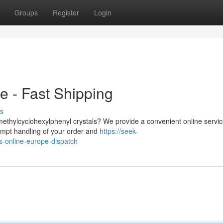
Groups
Register
Login
 - Fast Shipping
s
imethylcyclohexylphenyl crystals? We provide a convenient online servic
mpt handling of your order and
https://seek-
s-online-europe-dispatch