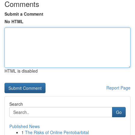
Comments
Submit a Comment
No HTML
HTML is disabled
Report Page
Search
Go
Published News
1
The Risks of Online Pentobarbital