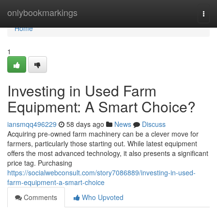
Home
onlybookmarkings
Togg
navi
Home
1
Investing in Used Farm
Equipment: A Smart Choice?
iansmqq496229
58 days ago
News
Discuss
Acquiring pre-owned farm machinery can be a clever move for
farmers, particularly those starting out. While latest equipment
offers the most advanced technology, it also presents a significant
price tag. Purchasing
https://socialwebconsult.com/story7086889/investing-in-used-
farm-equipment-a-smart-choice
Comments
Who Upvoted