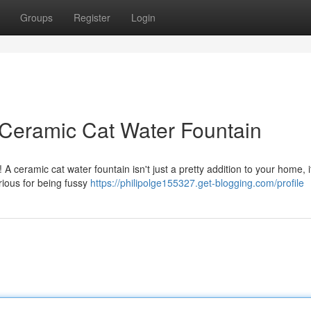
Groups
Register
Login
 Ceramic Cat Water Fountain
A ceramic cat water fountain isn't just a pretty addition to your home, i
rious for being fussy
https://philipolge155327.get-blogging.com/profile