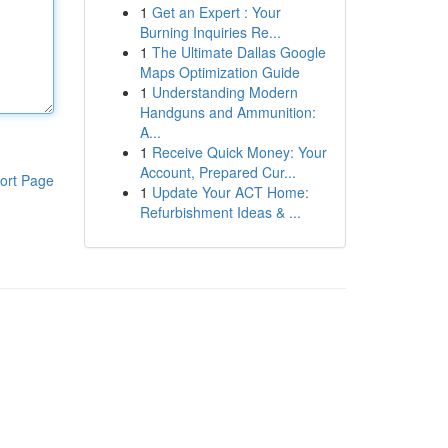
1
Get an Expert : Your
Burning Inquiries Re...
1
The Ultimate Dallas Google
Maps Optimization Guide
1
Understanding Modern
Handguns and Ammunition:
A...
1
Receive Quick Money: Your
Account, Prepared Cur...
ort Page
1
Update Your ACT Home:
Refurbishment Ideas & ...