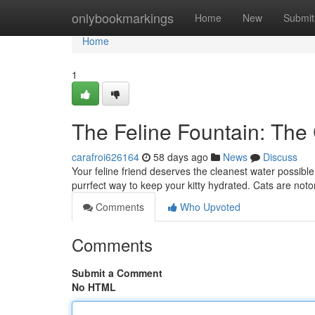
Home
onlybookmarkings
Home
New
Submit
Home
1
The Feline Fountain: The
carafroi626164
58 days ago
News
Discuss
Your feline friend deserves the cleanest water possible! 
purrfect way to keep your kitty hydrated. Cats are noto
Comments
Who Upvoted
Comments
Submit a Comment
No HTML