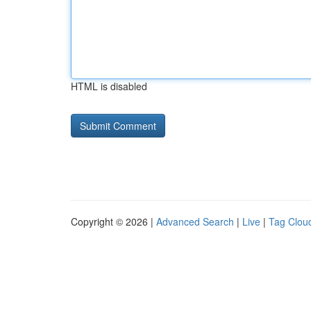
HTML is disabled
Copyright © 2026 |
Advanced Search
|
Live
|
Tag Clou