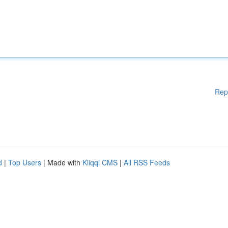
Rep
d
|
Top Users
| Made with
Kliqqi CMS
|
All RSS Feeds