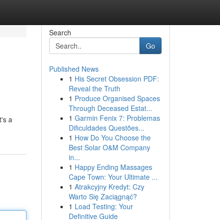
Search
Go
Published News
1
His Secret Obsession PDF:
Reveal the Truth
1
Produce Organised Spaces
Through Deceased Estat...
1
Garmin Fenix 7: Problemas
t's a
Dificuldades Questões...
1
How Do You Choose the
Best Solar O&M Company
in...
1
Happy Ending Massages
Cape Town: Your Ultimate ...
1
Atrakcyjny Kredyt: Czy
Warto Się Zaciągnąć?
1
Load Testing: Your
Definitive Guide