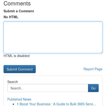
Comments
Submit a Comment
No HTML
HTML is disabled
Report Page
Search
Go
Published News
1
Boost Your Business : A Guide to Bulk SMS Servi...