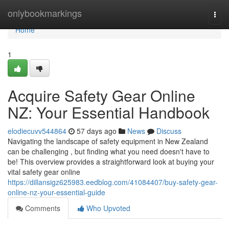
Home
onlybookmarkings
Togg
navi
Home
1
Acquire Safety Gear Online
NZ: Your Essential Handbook
elodiecuvv544864
57 days ago
News
Discuss
Navigating the landscape of safety equipment in New Zealand
can be challenging , but finding what you need doesn't have to
be! This overview provides a straightforward look at buying your
vital safety gear online
https://dillansigz625983.eedblog.com/41084407/buy-safety-gear-
online-nz-your-essential-guide
Comments
Who Upvoted