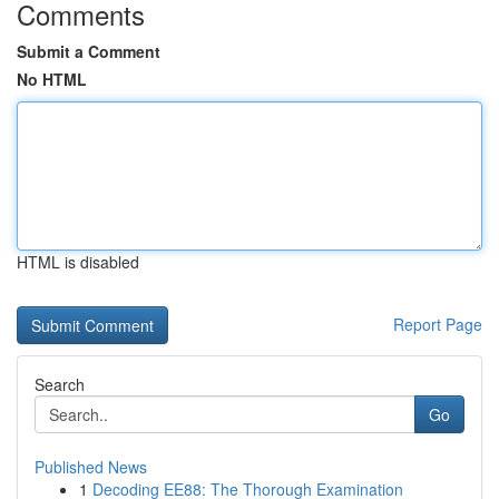
Comments
Submit a Comment
No HTML
HTML is disabled
Report Page
Search
Go
Published News
1
Decoding EE88: The Thorough Examination