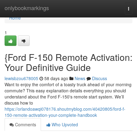
Home
onlybookmarkings
Togg
navi
Home
1
{Ford F-150 Remote Activation:
Your Definitive Guide
lewisbzou678005
58 days ago
News
Discuss
Want to enjoy the comfort of a toasty truck ahead of your morning
commute? This easy explanation details everything you should
understand about the Ford F-150's remote start system. We’ll
discuss how to
https://orlandoawqi078176.shoutmyblog.com/40420805/ford-f-
150-remote-activation-your-complete-handbook
Comments
Who Upvoted