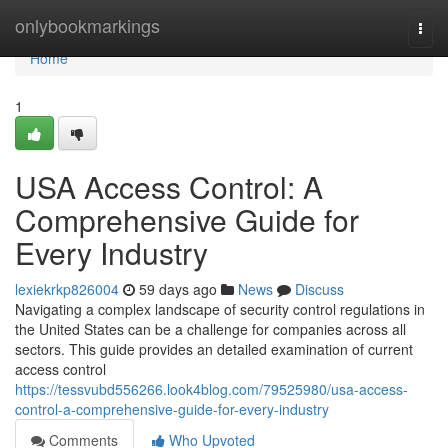
Home
onlybookmarkings
Togg
navi
Home
1
USA Access Control: A
Comprehensive Guide for
Every Industry
lexiekrkp826004
59 days ago
News
Discuss
Navigating a complex landscape of security control regulations in
the United States can be a challenge for companies across all
sectors. This guide provides an detailed examination of current
access control
https://tessvubd556266.look4blog.com/79525980/usa-access-
control-a-comprehensive-guide-for-every-industry
Comments
Who Upvoted