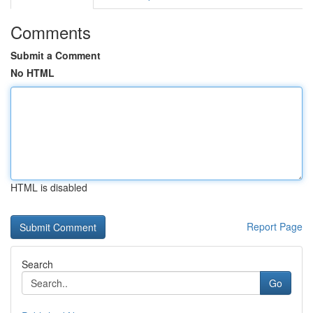
Comments
Submit a Comment
No HTML
HTML is disabled
Report Page
Search
Go