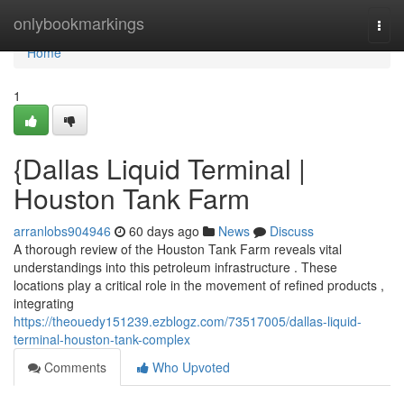
Home
onlybookmarkings
Togg
navi
Home
1
{Dallas Liquid Terminal |
Houston Tank Farm
arranlobs904946
60 days ago
News
Discuss
A thorough review of the Houston Tank Farm reveals vital
understandings into this petroleum infrastructure . These
locations play a critical role in the movement of refined products ,
integrating
https://theouedy151239.ezblogz.com/73517005/dallas-liquid-
terminal-houston-tank-complex
Comments
Who Upvoted