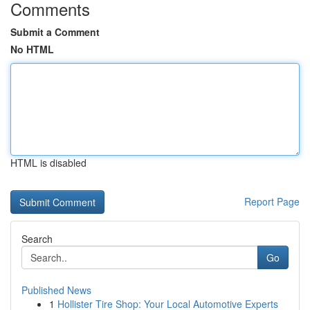
Comments
Submit a Comment
No HTML
HTML is disabled
Report Page
Search
Go
Published News
1
Hollister Tire Shop: Your Local Automotive Experts